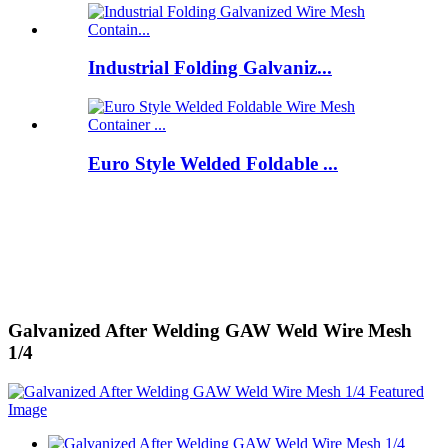
Industrial Folding Galvaniz...
Euro Style Welded Foldable ...
Galvanized After Welding GAW Weld Wire Mesh
1/4