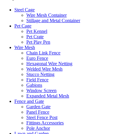
Steel Cage
Wire Mesh Container
Stillage and Metal Container
Pet Cage
Pet Kennel
Pet Crate
Pet Play Pen
Wire Mesh
Chain Link Fence
Euro Fence
Hexagonal Wire Netting
Welded Wire Mesh
Stucco Netting
Field Fence
Gabions
Window Screen
Expanded Metal Mesh
Fence and Gate
Garden Gate
Panel Fence
Steel Fence Post
Fittings Accessories
Pole Anchor
Lawn and Garden