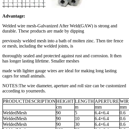
Advantage:
Welded wire mesh-Galvanized After Weld(GAW) is strong and
durable. These products are made by dipping
previously welded mesh into a bath of molten zinc. Then tire fence
or mesh, including the welded joints, is
thoroughly sealed and protected against rust and corrosion. It then
has longer lasting lifetime. Smaller meshes
made with lighter gauge wires are ideal for making long lasting
cages for small animals.
NOTES:The wire diameter, aperture and roll size can be customized
according to yourneeds.
PRODUCTDESCRIPTION
HEIGHT
LENGTH
APERTURE
WIR
cm
m
mm
mm
WeldedMesh
90
5
6.4×6.4
0.6
WeldedMesh
90
10
6.4×6.4
0.6
WeldedMesh
90
30
6.4×6.4
0.6