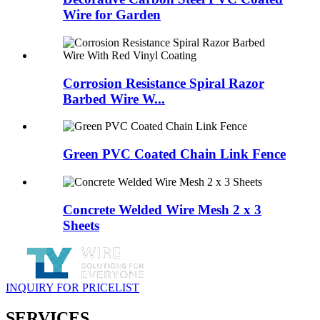
Wire for Garden
Corrosion Resistance Spiral Razor
Barbed Wire W...
Green PVC Coated Chain Link Fence
Concrete Welded Wire Mesh 2 x 3
Sheets
INQUIRY FOR PRICELIST
SERVICES