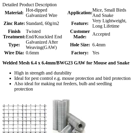
Detailed Product Description
Hot-dipped
Mice, Small Birds
Material:
Application:
Galvanized Wire
And Snake
Very Lightweight,
Zinc Rate:
Standard, 60g/m2
Feature:
Long Lifetime
Finish
Twisted
Customer
Accepted
Treatment:
End/Knuckled End
Made:
Galvanized After
Type:
Hole Size:
6.4mm
Weaving(GAW)
Wire Dia:
0.6mm
Factory:
Yes
Welded Mesh 6.4 x 6.4mm/BWG23 GAW for Mouse and Snake
High in strength and durability
Ideal for pest control e.g. mouse protection and bird protection
Also ideal for making nut feeders, bulb and seedling
protection