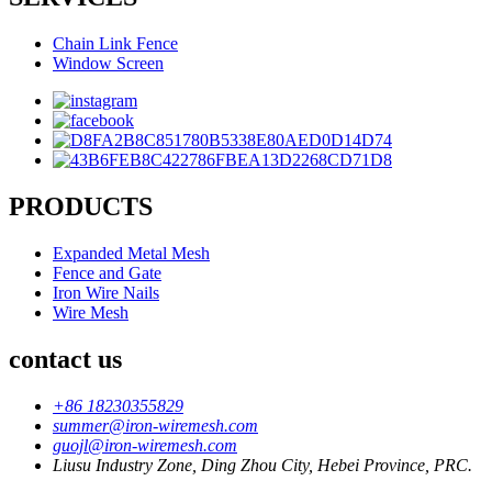
Chain Link Fence
Window Screen
PRODUCTS
Expanded Metal Mesh
Fence and Gate
Iron Wire Nails
Wire Mesh
contact us
+86 18230355829
summer@iron-wiremesh.com
guojl@iron-wiremesh.com
Liusu Industry Zone, Ding Zhou City, Hebei Province, PRC.