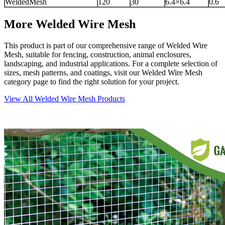
WeldedMesh
120
30
6.4×6.4
0.6
More Welded Wire Mesh
This product is part of our comprehensive range of Welded Wire
Mesh, suitable for fencing, construction, animal enclosures,
landscaping, and industrial applications. For a complete selection of
sizes, mesh patterns, and coatings, visit our Welded Wire Mesh
category page to find the right solution for your project.
View All Welded Wire Mesh Products