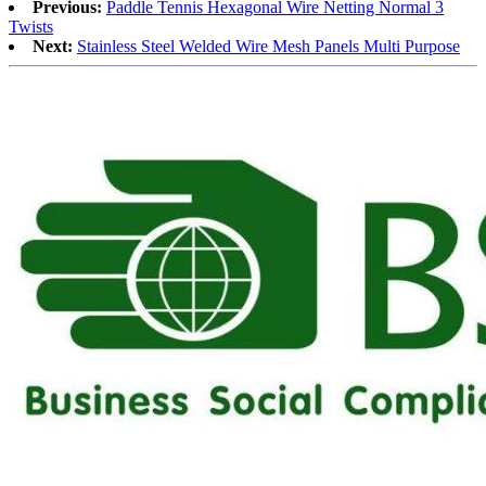
Previous:
Paddle Tennis Hexagonal Wire Netting Normal 3
Twists
Next:
Stainless Steel Welded Wire Mesh Panels Multi Purpose