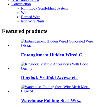
Construction
Ring Lock Scaffolding System
Wire
Barbed Wire
Iron Wire Nails
Featured products
Entanglement Hidden Wired C...
Ringlock Scaffold Accessori...
Warehouse Folding Steel Wir...