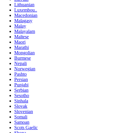
Lithuanian
Luxembou..
Macedonian
Malagasy
Malay
Malayalam
Maltese
Maori
Marathi
Mongolian
Burmese
Nepali
Norwegian
Pashto
Persian
Punjabi
Serbian
Sesotho
Sinhala
Slovak
Slovenian
Somali
Samoan
Scots Gaelic
Shona