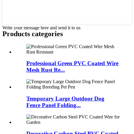
Write your message here and send it to us
Products categories
Professional Green PVC Coated Wire
Mesh Rust Re...
Temporary Large Outdoor Dog
Fence Panel Folding...
Decorative Carbon Steel PVC Coated