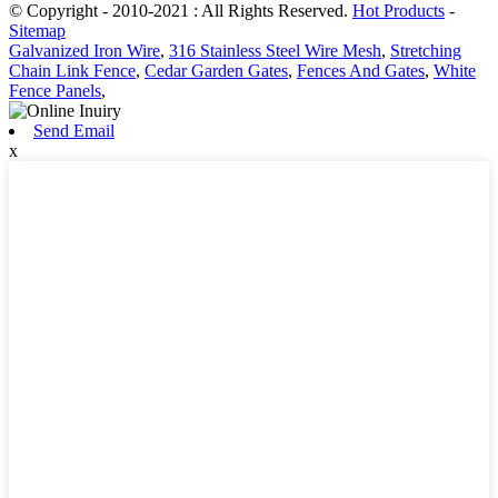
© Copyright - 2010-2021 : All Rights Reserved.
Hot Products
-
Sitemap
Galvanized Iron Wire
,
316 Stainless Steel Wire Mesh
,
Stretching
Chain Link Fence
,
Cedar Garden Gates
,
Fences And Gates
,
White
Fence Panels
,
Send Email
x