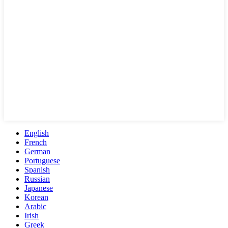
English
French
German
Portuguese
Spanish
Russian
Japanese
Korean
Arabic
Irish
Greek