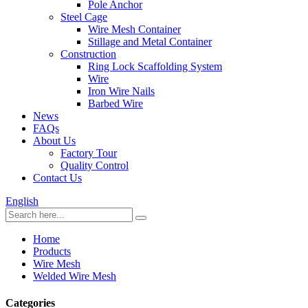
Pole Anchor
Steel Cage
Wire Mesh Container
Stillage and Metal Container
Construction
Ring Lock Scaffolding System
Wire
Iron Wire Nails
Barbed Wire
News
FAQs
About Us
Factory Tour
Quality Control
Contact Us
English
Home
Products
Wire Mesh
Welded Wire Mesh
Categories