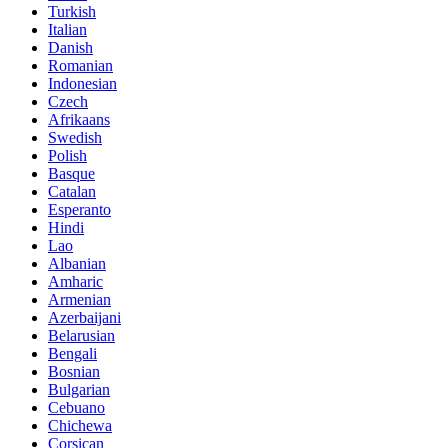
Turkish
Italian
Danish
Romanian
Indonesian
Czech
Afrikaans
Swedish
Polish
Basque
Catalan
Esperanto
Hindi
Lao
Albanian
Amharic
Armenian
Azerbaijani
Belarusian
Bengali
Bosnian
Bulgarian
Cebuano
Chichewa
Corsican