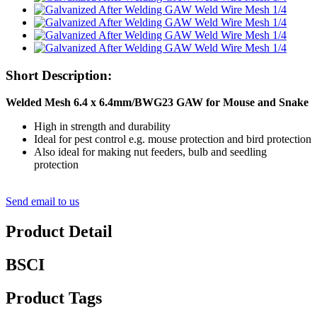
Short Description:
Welded Mesh 6.4 x 6.4mm/BWG23 GAW for Mouse and Snake
High in strength and durability
Ideal for pest control e.g. mouse protection and bird protection
Also ideal for making nut feeders, bulb and seedling
protection
Send email to us
Product Detail
BSCI
Product Tags