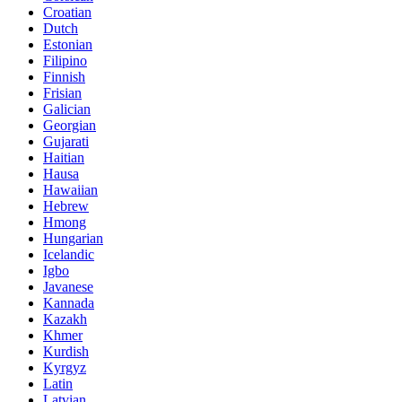
Croatian
Dutch
Estonian
Filipino
Finnish
Frisian
Galician
Georgian
Gujarati
Haitian
Hausa
Hawaiian
Hebrew
Hmong
Hungarian
Icelandic
Igbo
Javanese
Kannada
Kazakh
Khmer
Kurdish
Kyrgyz
Latin
Latvian