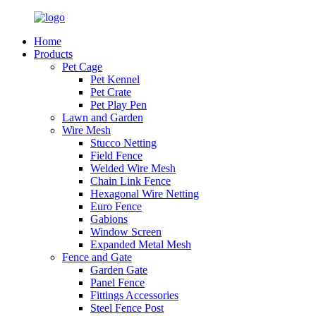
Home
Products
Pet Cage
Pet Kennel
Pet Crate
Pet Play Pen
Lawn and Garden
Wire Mesh
Stucco Netting
Field Fence
Welded Wire Mesh
Chain Link Fence
Hexagonal Wire Netting
Euro Fence
Gabions
Window Screen
Expanded Metal Mesh
Fence and Gate
Garden Gate
Panel Fence
Fittings Accessories
Steel Fence Post