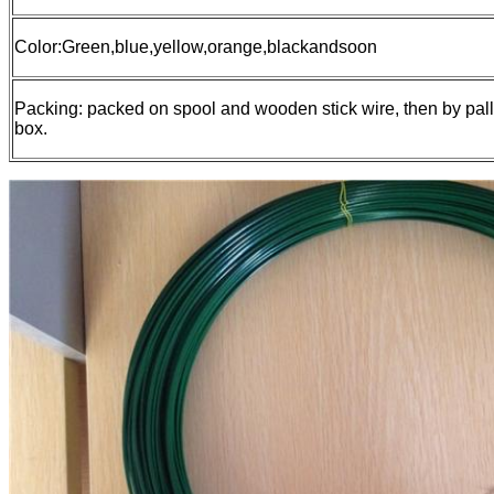
Color:Green,blue,yellow,orange,blackandsoon
Packing: packed on spool and wooden stick wire, then by pall
box.