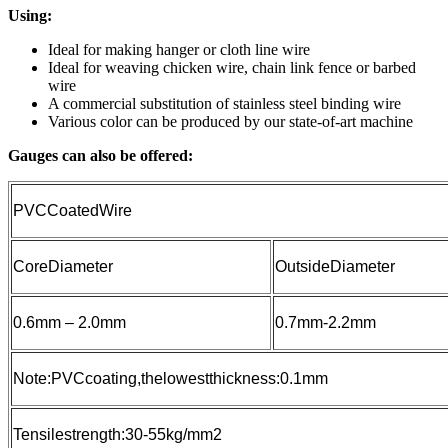
Using:
Ideal for making hanger or cloth line wire
Ideal for weaving chicken wire, chain link fence or barbed
wire
A commercial substitution of stainless steel binding wire
Various color can be produced by our state-of-art machine
Gauges can also be offered:
PVCCoatedWire
CoreDiameter
OutsideDiameter
0.6mm – 2.0mm
0.7mm-2.2mm
Note:PVCcoating,thelowestthickness:0.1mm
Tensilestrength:30-55kg/mm2