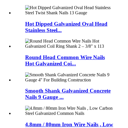
Hot Dipped Galvanized Oval Head
Stainless Steel...
Round Head Common Wire Nails
Hot Galvanized Coi...
Smooth Shank Galvanized Concrete
Nails 9 Gauge ...
4.8mm / 80mm Iron Wire Nails , Low