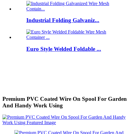
Industrial Folding Galvaniz...
Euro Style Welded Foldable ...
Premium PVC Coated Wire On Spool For Garden
And Handy Work Using