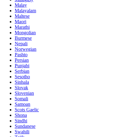
Malay
Malayalam
Maltese
Maori
Marathi
Mongolian
Burmese
Nepali
Norwegian
Pashto
Persian
Punjabi
Serbian
Sesotho
Sinhala
Slovak
Slovenian
Somali
Samoan
Scots Gaelic
Shona
Sindhi
Sundanese
Swahili