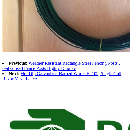
Previous:
Weather Resistant Rectangle Steel Fencing Posts ,
Galvanised Fence Posts Highly Durable
Next:
Hot Dip Galvanized Barbed Wire CBT60 , Single Coil
Razor Mesh Fence