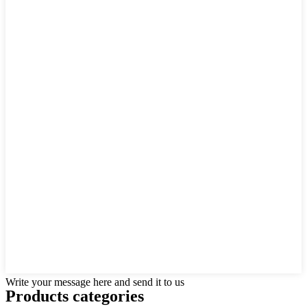
Write your message here and send it to us
Products categories