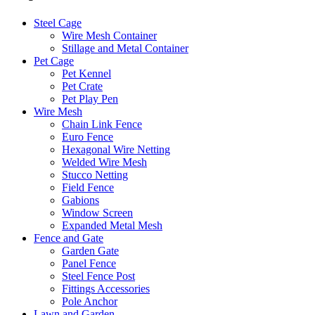
Steel Cage
Wire Mesh Container
Stillage and Metal Container
Pet Cage
Pet Kennel
Pet Crate
Pet Play Pen
Wire Mesh
Chain Link Fence
Euro Fence
Hexagonal Wire Netting
Welded Wire Mesh
Stucco Netting
Field Fence
Gabions
Window Screen
Expanded Metal Mesh
Fence and Gate
Garden Gate
Panel Fence
Steel Fence Post
Fittings Accessories
Pole Anchor
Lawn and Garden