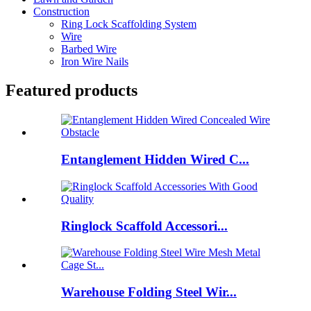
Construction
Ring Lock Scaffolding System
Wire
Barbed Wire
Iron Wire Nails
Featured products
Entanglement Hidden Wired C...
Ringlock Scaffold Accessori...
Warehouse Folding Steel Wir...