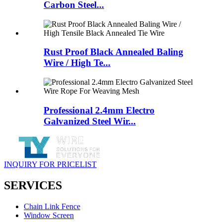
Carbon Steel...
Rust Proof Black Annealed Baling
Wire / High Te...
Professional 2.4mm Electro
Galvanized Steel Wir...
INQUIRY FOR PRICELIST
SERVICES
Chain Link Fence
Window Screen