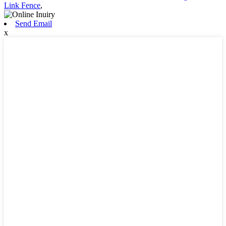
Link Fence
,
Send Email
x