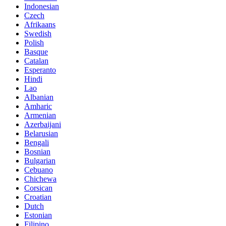
Indonesian
Czech
Afrikaans
Swedish
Polish
Basque
Catalan
Esperanto
Hindi
Lao
Albanian
Amharic
Armenian
Azerbaijani
Belarusian
Bengali
Bosnian
Bulgarian
Cebuano
Chichewa
Corsican
Croatian
Dutch
Estonian
Filipino