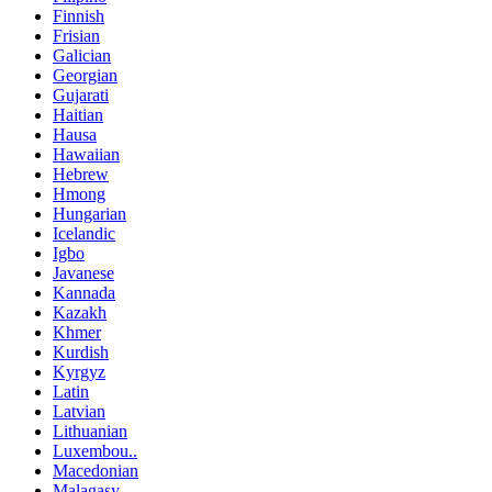
Finnish
Frisian
Galician
Georgian
Gujarati
Haitian
Hausa
Hawaiian
Hebrew
Hmong
Hungarian
Icelandic
Igbo
Javanese
Kannada
Kazakh
Khmer
Kurdish
Kyrgyz
Latin
Latvian
Lithuanian
Luxembou..
Macedonian
Malagasy