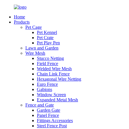
Home
Products
Pet Cage
Pet Kennel
Pet Crate
Pet Play Pen
Lawn and Garden
Wire Mesh
Stucco Netting
Field Fence
Welded Wire Mesh
Chain Link Fence
Hexagonal Wire Netting
Euro Fence
Gabions
Window Screen
Expanded Metal Mesh
Fence and Gate
Garden Gate
Panel Fence
Fittings Accessories
Steel Fence Post