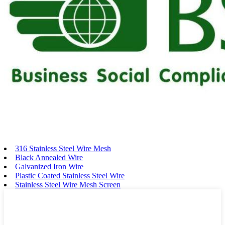
316 Stainless Steel Wire Mesh
Black Annealed Wire
Galvanized Iron Wire
Plastic Coated Stainless Steel Wire
Stainless Steel Wire Mesh Screen