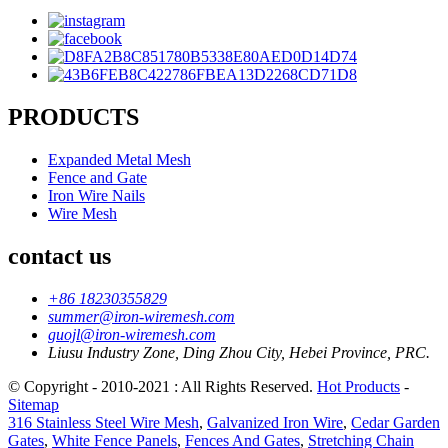
PRODUCTS
Expanded Metal Mesh
Fence and Gate
Iron Wire Nails
Wire Mesh
contact us
+86 18230355829
summer@iron-wiremesh.com
guojl@iron-wiremesh.com
Liusu Industry Zone, Ding Zhou City, Hebei Province, PRC.
© Copyright - 2010-2021 : All Rights Reserved.
Hot Products
-
Sitemap
316 Stainless Steel Wire Mesh
,
Galvanized Iron Wire
,
Cedar Garden
Gates
,
White Fence Panels
,
Fences And Gates
,
Stretching Chain