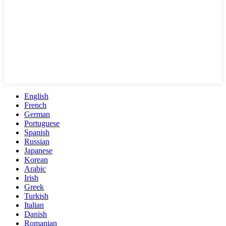
English
French
German
Portuguese
Spanish
Russian
Japanese
Korean
Arabic
Irish
Greek
Turkish
Italian
Danish
Romanian