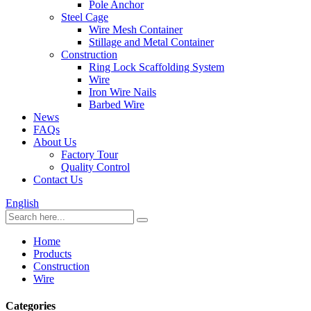
Pole Anchor
Steel Cage
Wire Mesh Container
Stillage and Metal Container
Construction
Ring Lock Scaffolding System
Wire
Iron Wire Nails
Barbed Wire
News
FAQs
About Us
Factory Tour
Quality Control
Contact Us
English
Home
Products
Construction
Wire
Categories