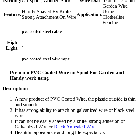
Packing:
On Spool, Wooden Stick
Wire Dia:
0.6mm – 2.0mm
Garden Wire
Hardly Shaved By Knife
Using,
Feature:
Application:
Strong Attachment On Wire
Clothesline
Fencing
pvc coated steel cable
High
,
Light:
pvc coated steel wire rope
Premium PVC Coated Wire on Spool For Garden and
Handy work using
Description:
A new product of PVC Coated Wire, the plastic outside is thin
and smooth
It has strong ability to attach on galvanized wire or black steel
wire.
It can not be easily shaved by a knife, strong adhesion on
Galvanized Wire or
Black Annealed Wire
Beautiful appearance and long life expectancy.