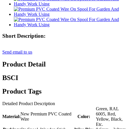
Short Description:
Send email to us
Product Detail
BSCI
Product Tags
Detailed Product Description
Green, RAL
New Premium PVC Coated
6005, Red,
Material:
Color:
Wire
Yellow, Black,
Etc.