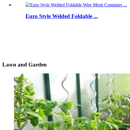
Euro Style Welded Foldable ...
Lawn and Garden