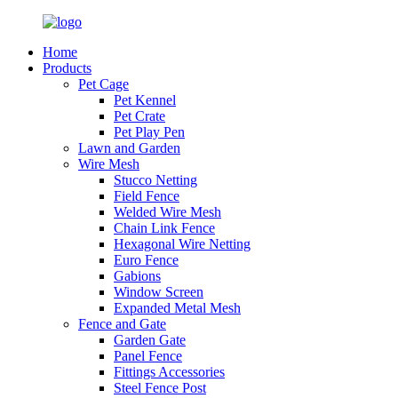
Home
Products
Pet Cage
Pet Kennel
Pet Crate
Pet Play Pen
Lawn and Garden
Wire Mesh
Stucco Netting
Field Fence
Welded Wire Mesh
Chain Link Fence
Hexagonal Wire Netting
Euro Fence
Gabions
Window Screen
Expanded Metal Mesh
Fence and Gate
Garden Gate
Panel Fence
Fittings Accessories
Steel Fence Post