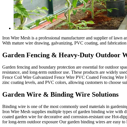
Iron Wire Mesh is a professional manufacturer and supplier of lawn an
With mature wire drawing, galvanizing, PVC coating, and fabrication c
Garden Fencing & Heavy-Duty Outdoor 
Garden fencing and boundary protection are essential for outdoor spac
resistance, and long-term outdoor use. These products are widely used 
Fence Coil Wire Galvanized Fence Wire PVC Coated Fencing Wire High 
zinc coating levels, and PVC colors, allowing customers to choose su
Garden Wire & Binding Wire Solutions
Binding wire is one of the most commonly used materials in gardening a
Iron Wire Mesh supplies multiple types of garden binding wire with d
coated garden wire for decorative and corrosion-resistant use Hot-di
for long-term outdoor exposure Our garden binding wires are easy to 