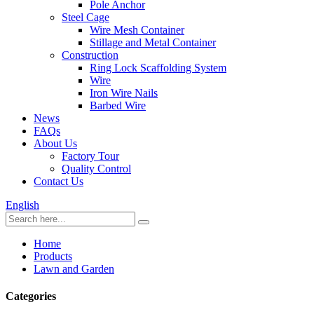
Pole Anchor
Steel Cage
Wire Mesh Container
Stillage and Metal Container
Construction
Ring Lock Scaffolding System
Wire
Iron Wire Nails
Barbed Wire
News
FAQs
About Us
Factory Tour
Quality Control
Contact Us
English
Home
Products
Lawn and Garden
Categories