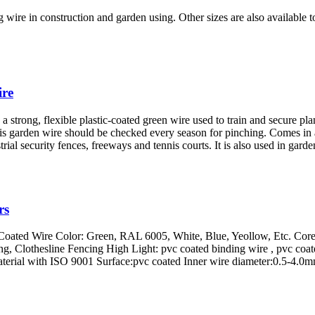
g wire in construction and garden using. Other sizes are also available 
ire
s a strong, flexible plastic-coated green wire used to train and secure plant
 this garden wire should be checked every season for pinching. Comes in 
strial security fences, freeways and tennis courts. It is also used in gar
rs
 Coated Wire Color: Green, RAL 6005, White, Blue, Yeollow, Etc. Core
ing, Clothesline Fencing High Light: pvc coated binding wire , pvc c
terial with ISO 9001 Surface:pvc coated Inner wire diameter:0.5-4.0m