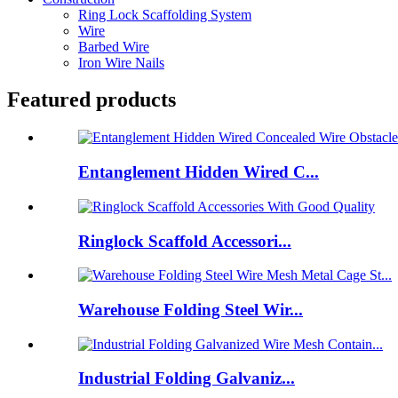
Ring Lock Scaffolding System
Wire
Barbed Wire
Iron Wire Nails
Featured products
Entanglement Hidden Wired C...
Ringlock Scaffold Accessori...
Warehouse Folding Steel Wir...
Industrial Folding Galvaniz...