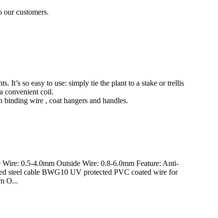
to our customers.
s. It’s so easy to use: simply tie the plant to a stake or trellis
a convenient coil.
den binding wire , coat hangers and handles.
 Wire: 0.5-4.0mm Outside Wire: 0.8-6.0mm Feature: Anti-
oated steel cable BWG10 UV protected PVC coated wire for
m O...