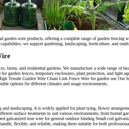
d garden wire products, offering a complete range of garden fencing wir
apabilities, we support gardening, landscaping, horticulture, and outdo
Wire
es, farms, and residential gardens. We manufacture a wide range of hea
for garden fences, temporary enclosures, plant protection, and light agr
Tensile Garden Wire Chain Link Fence Wire for garden use Our fencing
itable options for different climates and usage environments.
nd landscaping. It is widely applied for plant tying, flower arrangemen
ifferent surface treatments to suit various environments, from humid g
pped galvanized iron wire for general outdoor binding Small coil galv
handle, flexible, and reliable, making them suitable for both professi