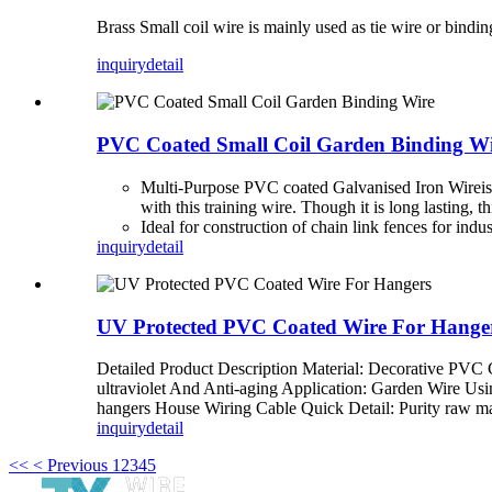
Brass Small coil wire is mainly used as tie wire or bindin
inquiry
detail
PVC Coated Small Coil Garden Binding W
Multi-Purpose PVC coated Galvanised Iron Wire
i
with this training wire. Though it is long lasting,
Ideal for construction of chain link fences for indu
inquiry
detail
UV Protected PVC Coated Wire For Hange
Detailed Product Description Material: Decorative PVC
ultraviolet And Anti-aging Application: Garden Wire Us
hangers House Wiring Cable Quick Detail: Purity raw ma
inquiry
detail
<<
< Previous
1
2
3
4
5