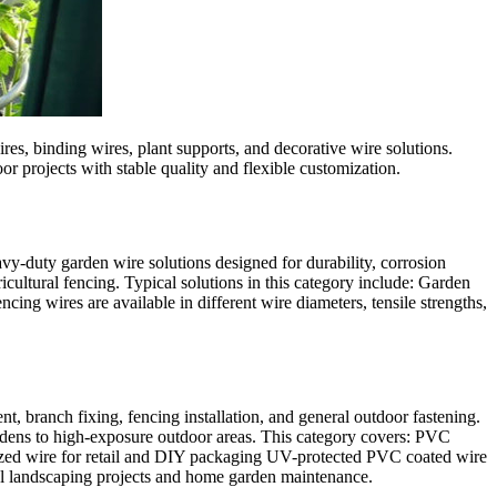
es, binding wires, plant supports, and decorative wire solutions.
or projects with stable quality and flexible customization.
vy-duty garden wire solutions designed for durability, corrosion
icultural fencing. Typical solutions in this category include: Garden
 wires are available in different wire diameters, tensile strengths,
t, branch fixing, fencing installation, and general outdoor fastening.
ardens to high-exposure outdoor areas. This category covers: PVC
anized wire for retail and DIY packaging UV-protected PVC coated wire
onal landscaping projects and home garden maintenance.