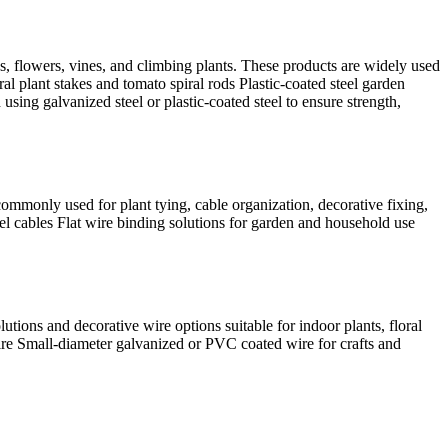
s, flowers, vines, and climbing plants. These products are widely used
l plant stakes and tomato spiral rods Plastic-coated steel garden
ing galvanized steel or plastic-coated steel to ensure strength,
e commonly used for plant tying, cable organization, decorative fixing,
el cables Flat wire binding solutions for garden and household use
tions and decorative wire options suitable for indoor plants, floral
wire Small-diameter galvanized or PVC coated wire for crafts and