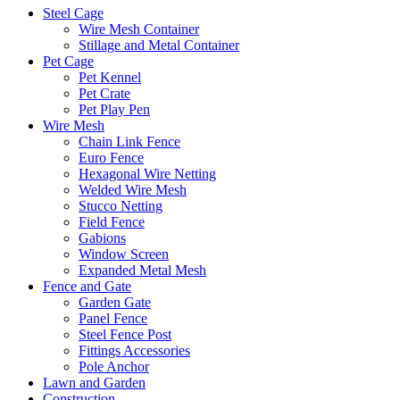
Steel Cage
Wire Mesh Container
Stillage and Metal Container
Pet Cage
Pet Kennel
Pet Crate
Pet Play Pen
Wire Mesh
Chain Link Fence
Euro Fence
Hexagonal Wire Netting
Welded Wire Mesh
Stucco Netting
Field Fence
Gabions
Window Screen
Expanded Metal Mesh
Fence and Gate
Garden Gate
Panel Fence
Steel Fence Post
Fittings Accessories
Pole Anchor
Lawn and Garden
Construction