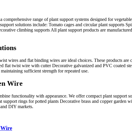
 a comprehensive range of plant support systems designed for vegetable
upport solutions include: Tomato cages and circular plant supports Spira
orative climbing supports All plant support products are manufactured us
utions
e, twist wires and flat binding wires are ideal choices. These products ar
d flat twist wire with cutter Decorative galvanized and PVC coated ste
 maintaining sufficient strength for repeated use.
en Wire
bine functionality with appearance. We offer compact plant support solu
lant support rings for potted plants Decorative brass and copper garden 
, and DIY markets.
 Wire