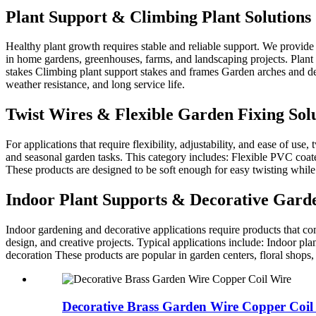
Plant Support & Climbing Plant Solutions
Healthy plant growth requires stable and reliable support. We provide
in home gardens, greenhouses, farms, and landscaping projects. Plant s
stakes Climbing plant support stakes and frames Garden arches and dec
weather resistance, and long service life.
Twist Wires & Flexible Garden Fixing Sol
For applications that require flexibility, adjustability, and ease of us
and seasonal garden tasks. This category includes: Flexible PVC coate
These products are designed to be soft enough for easy twisting while
Indoor Plant Supports & Decorative Gard
Indoor gardening and decorative applications require products that com
design, and creative projects. Typical applications include: Indoor p
decoration These products are popular in garden centers, floral shops
Decorative Brass Garden Wire Copper Coil