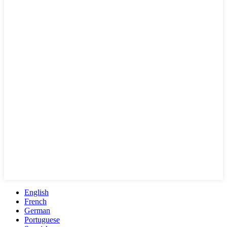
English
French
German
Portuguese