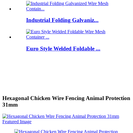
Industrial Folding Galvaniz...
Euro Style Welded Foldable ...
Hexagonal Chicken Wire Fencing Animal Protection
31mm