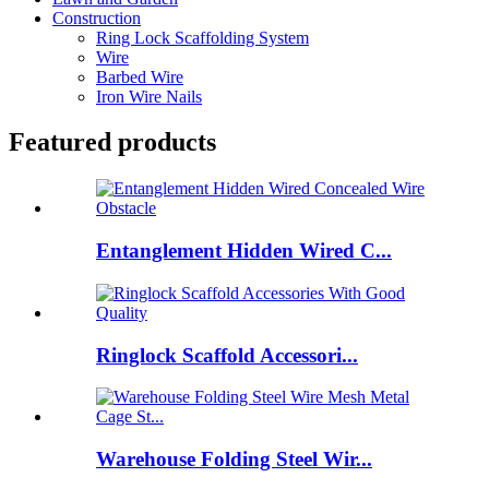
Construction
Ring Lock Scaffolding System
Wire
Barbed Wire
Iron Wire Nails
Featured products
Entanglement Hidden Wired C...
Ringlock Scaffold Accessori...
Warehouse Folding Steel Wir...