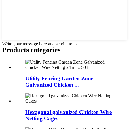
Write your message here and send it to us
Products categories
Utility Fencing Garden Zone
Galvanized Chicken ...
Hexagonal galvanized Chicken Wire
Netting Cages