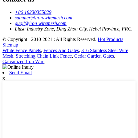
+86 18230355829
summer@iron-wiremesh.com
guojl@iron-wiremesh.com
Liusu Industry Zone, Ding Zhou City, Hebei Province, PRC.
© Copyright - 2010-2021 : All Rights Reserved.
Hot Products
-
Sitemap
White Fence Panels
,
Fences And Gates
,
316 Stainless Steel Wire
Mesh
,
Stretching Chain Link Fence
,
Cedar Garden Gates
,
Galvanized Iron Wire
,
Send Email
x