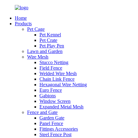
Home
Products
Pet Cage
Pet Kennel
Pet Crate
Pet Play Pen
Lawn and Garden
Wire Mesh
Stucco Netting
Field Fence
Welded Wire Mesh
Chain Link Fence
Hexagonal Wire Netting
Euro Fence
Gabions
Window Screen
Expanded Metal Mesh
Fence and Gate
Garden Gate
Panel Fence
Fittings Accessories
Steel Fence Post