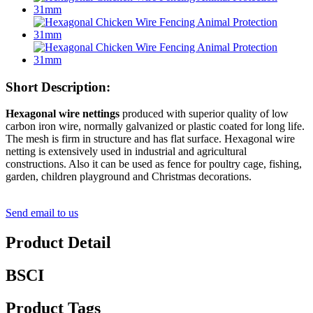
Short Description:
Hexagonal wire nettings
produced with superior quality of low
carbon iron wire, normally galvanized or plastic coated for long life.
The mesh is firm in structure and has flat surface. Hexagonal wire
netting is extensively used in industrial and agricultural
constructions. Also it can be used as fence for poultry cage, fishing,
garden, children playground and Christmas decorations.
Send email to us
Product Detail
BSCI
Product Tags