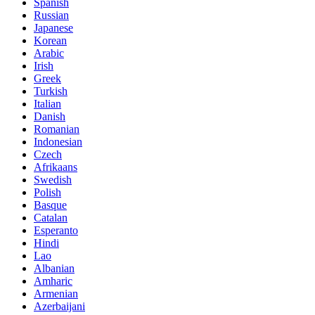
Spanish
Russian
Japanese
Korean
Arabic
Irish
Greek
Turkish
Italian
Danish
Romanian
Indonesian
Czech
Afrikaans
Swedish
Polish
Basque
Catalan
Esperanto
Hindi
Lao
Albanian
Amharic
Armenian
Azerbaijani