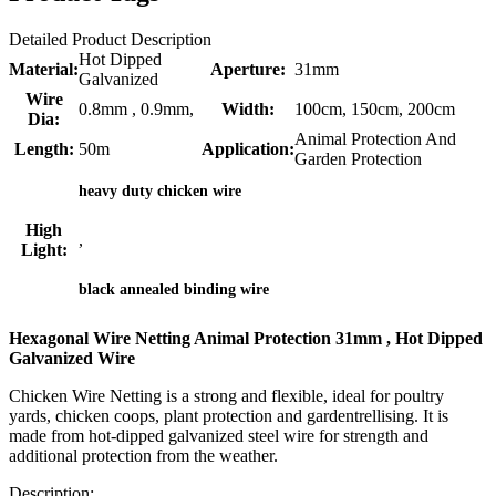
Detailed Product Description
Hot Dipped
Material:
Aperture:
31mm
Galvanized
Wire
0.8mm , 0.9mm,
Width:
100cm, 150cm, 200cm
Dia:
Animal Protection And
Length:
50m
Application:
Garden Protection
heavy duty chicken wire
High
,
Light:
black annealed binding wire
Hexagonal Wire Netting Animal Protection 31mm , Hot Dipped
Galvanized Wire
Chicken Wire Netting is a strong and flexible, ideal for poultry
yards, chicken coops, plant protection and gardentrellising. It is
made from hot-dipped galvanized steel wire for strength and
additional protection from the weather.
Description: