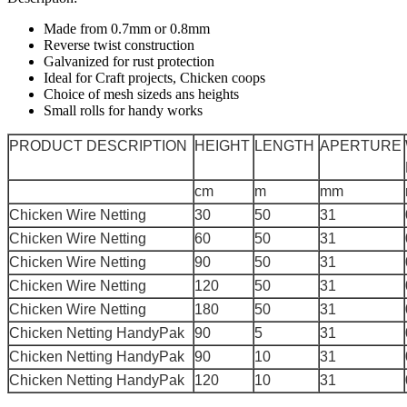
Made from 0.7mm or 0.8mm
Reverse twist construction
Galvanized for rust protection
Ideal for Craft projects, Chicken coops
Choice of mesh sizeds ans heights
Small rolls for handy works
PRODUCT DESCRIPTION
HEIGHT
LENGTH
APERTURE
cm
m
mm
Chicken Wire Netting
30
50
31
Chicken Wire Netting
60
50
31
Chicken Wire Netting
90
50
31
Chicken Wire Netting
120
50
31
Chicken Wire Netting
180
50
31
Chicken Netting HandyPak
90
5
31
Chicken Netting HandyPak
90
10
31
Chicken Netting HandyPak
120
10
31