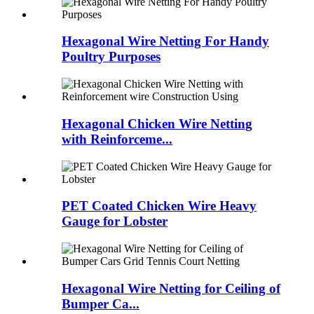
Hexagonal Wire Netting For Handy
Poultry Purposes
Hexagonal Chicken Wire Netting
with Reinforceme...
PET Coated Chicken Wire Heavy
Gauge for Lobster
Hexagonal Wire Netting for Ceiling of
Bumper Ca...