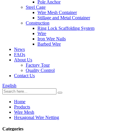
Pole Anchor
Steel Cage
Wire Mesh Container
Stillage and Metal Container
Construction
Ring Lock Scaffolding System
Wire
Iron Wire Nails
Barbed Wire
News
FAQs
About Us
Factory Tour
Quality Control
Contact Us
English
Home
Products
Wire Mesh
Hexagonal Wire Netting
Categories