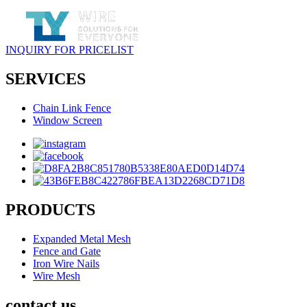
INQUIRY FOR PRICELIST
SERVICES
Chain Link Fence
Window Screen
PRODUCTS
Expanded Metal Mesh
Fence and Gate
Iron Wire Nails
Wire Mesh
contact us