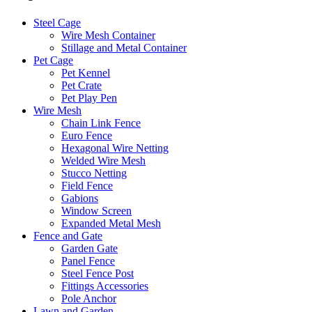
Steel Cage
Wire Mesh Container
Stillage and Metal Container
Pet Cage
Pet Kennel
Pet Crate
Pet Play Pen
Wire Mesh
Chain Link Fence
Euro Fence
Hexagonal Wire Netting
Welded Wire Mesh
Stucco Netting
Field Fence
Gabions
Window Screen
Expanded Metal Mesh
Fence and Gate
Garden Gate
Panel Fence
Steel Fence Post
Fittings Accessories
Pole Anchor
Lawn and Garden