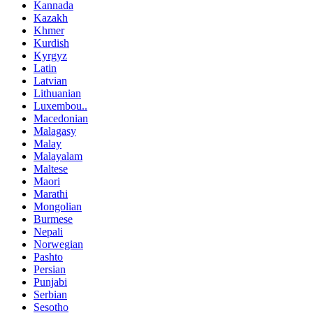
Kannada
Kazakh
Khmer
Kurdish
Kyrgyz
Latin
Latvian
Lithuanian
Luxembou..
Macedonian
Malagasy
Malay
Malayalam
Maltese
Maori
Marathi
Mongolian
Burmese
Nepali
Norwegian
Pashto
Persian
Punjabi
Serbian
Sesotho