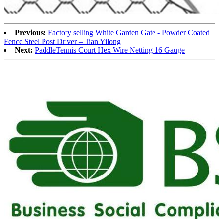
Previous:
Factory selling White Garden Gate - Powder Coated
Fence Steel Post Driver – Tian Yilong
Next:
PaddleTennis Court Hex Wire Netting 16 Gauge