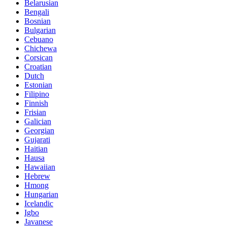
Belarusian
Bengali
Bosnian
Bulgarian
Cebuano
Chichewa
Corsican
Croatian
Dutch
Estonian
Filipino
Finnish
Frisian
Galician
Georgian
Gujarati
Haitian
Hausa
Hawaiian
Hebrew
Hmong
Hungarian
Icelandic
Igbo
Javanese