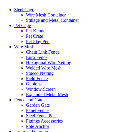
Steel Cage
Wire Mesh Container
Stillage and Metal Container
Pet Cage
Pet Kennel
Pet Crate
Pet Play Pen
Wire Mesh
Chain Link Fence
Euro Fence
Hexagonal Wire Netting
Welded Wire Mesh
Stucco Netting
Field Fence
Gabions
Window Screen
Expanded Metal Mesh
Fence and Gate
Garden Gate
Panel Fence
Steel Fence Post
Fittings Accessories
Pole Anchor
Lawn and Garden