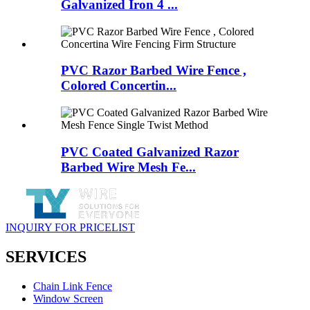
Galvanized Iron 4 ...
PVC Razor Barbed Wire Fence ,
Colored Concertin...
PVC Coated Galvanized Razor
Barbed Wire Mesh Fe...
INQUIRY FOR PRICELIST
SERVICES
Chain Link Fence
Window Screen