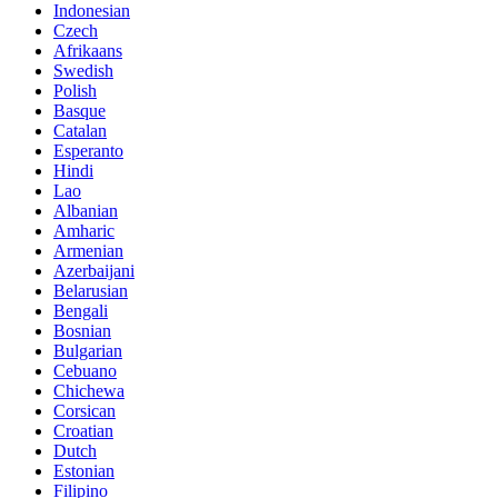
Indonesian
Czech
Afrikaans
Swedish
Polish
Basque
Catalan
Esperanto
Hindi
Lao
Albanian
Amharic
Armenian
Azerbaijani
Belarusian
Bengali
Bosnian
Bulgarian
Cebuano
Chichewa
Corsican
Croatian
Dutch
Estonian
Filipino