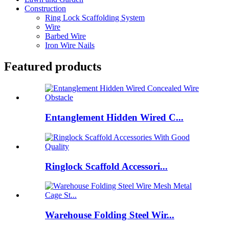
Construction
Ring Lock Scaffolding System
Wire
Barbed Wire
Iron Wire Nails
Featured products
Entanglement Hidden Wired C...
Ringlock Scaffold Accessori...
Warehouse Folding Steel Wir...