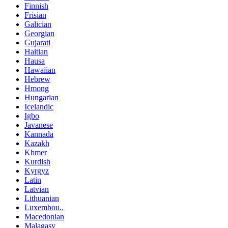
Finnish
Frisian
Galician
Georgian
Gujarati
Haitian
Hausa
Hawaiian
Hebrew
Hmong
Hungarian
Icelandic
Igbo
Javanese
Kannada
Kazakh
Khmer
Kurdish
Kyrgyz
Latin
Latvian
Lithuanian
Luxembou..
Macedonian
Malagasy