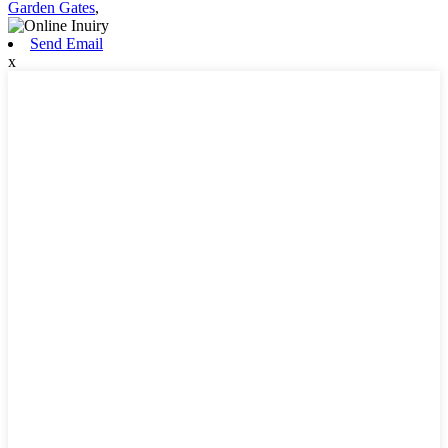
Garden Gates
,
Send Email
x