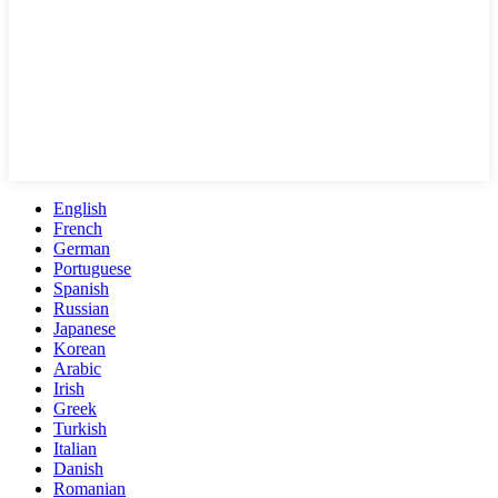
English
French
German
Portuguese
Spanish
Russian
Japanese
Korean
Arabic
Irish
Greek
Turkish
Italian
Danish
Romanian