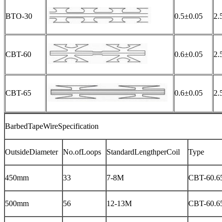
BTO-30
0.5±0.05
2.
CBT-60
0.6±0.05
2.
CBT-65
0.6±0.05
2.
BarbedTapeWireSpecification
OutsideDiameter
No.ofLoops
StandardLengthperCoil
Type
450mm
33
7-8M
CBT-60.6
500mm
56
12-13M
CBT-60.6