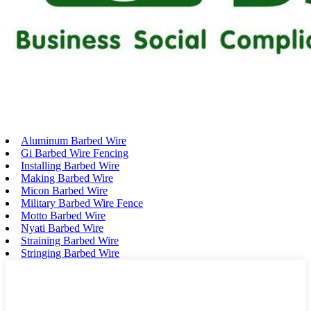
Aluminum Barbed Wire
Gi Barbed Wire Fencing
Installing Barbed Wire
Making Barbed Wire
Micon Barbed Wire
Military Barbed Wire Fence
Motto Barbed Wire
Nyati Barbed Wire
Straining Barbed Wire
Stringing Barbed Wire