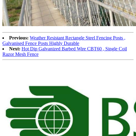
Previous:
Weather Resistant Rectangle Steel Fencing Posts ,
Galvanised Fence Posts Highly Durable
Next:
Hot Dip Galvanized Barbed Wire CBT60 , Single Coil
Razor Mesh Fence