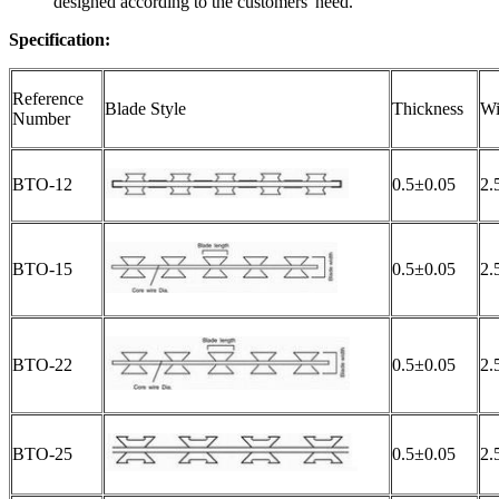
designed according to the customers' need.
Specification:
Reference
Blade Style
Thickness
Wi
Number
BTO-12
0.5±0.05
2.
BTO-15
0.5±0.05
2.
BTO-22
0.5±0.05
2.
BTO-25
0.5±0.05
2.