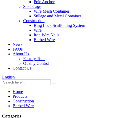
Pole Anchor
Steel Cage
Wire Mesh Container
Stillage and Metal Container
Construction
Ring Lock Scaffolding System
Wire
Iron Wire Nails
Barbed Wire
News
FAQs
About Us
Factory Tour
Quality Control
Contact Us
English
Home
Products
Construction
Barbed Wire
Categories