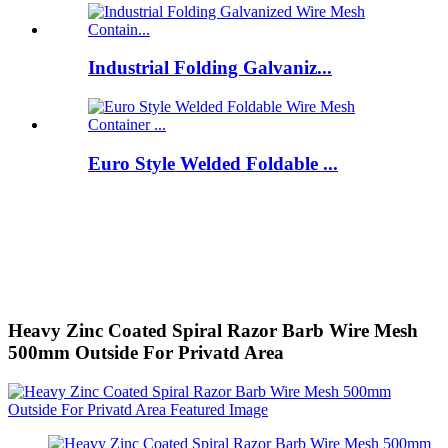
Industrial Folding Galvaniz...
Euro Style Welded Foldable ...
Heavy Zinc Coated Spiral Razor Barb Wire Mesh
500mm Outside For Privatd Area