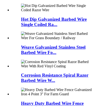
Hot Dip Galvanized Barbed Wire
Single Coiled Ra...
Weave Galvanized Stainless Steel
Barbed Wire Fo...
Corrosion Resistance Spiral Razor
Barbed Wire W...
Heavy Duty Barbed Wire Fence