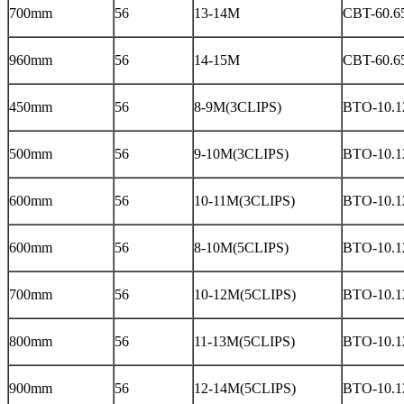
700mm
56
13-14M
CBT-60.6
960mm
56
14-15M
CBT-60.6
450mm
56
8-9M(3CLIPS)
BTO-10.12
500mm
56
9-10M(3CLIPS)
BTO-10.12
600mm
56
10-11M(3CLIPS)
BTO-10.12
600mm
56
8-10M(5CLIPS)
BTO-10.12
700mm
56
10-12M(5CLIPS)
BTO-10.12
800mm
56
11-13M(5CLIPS)
BTO-10.12
900mm
56
12-14M(5CLIPS)
BTO-10.12