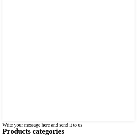
Write your message here and send it to us
Products categories