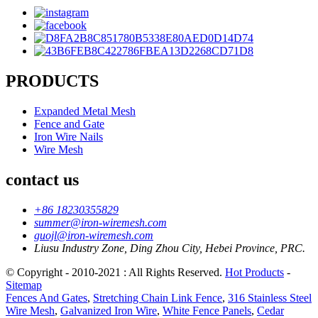
PRODUCTS
Expanded Metal Mesh
Fence and Gate
Iron Wire Nails
Wire Mesh
contact us
+86 18230355829
summer@iron-wiremesh.com
guojl@iron-wiremesh.com
Liusu Industry Zone, Ding Zhou City, Hebei Province, PRC.
© Copyright - 2010-2021 : All Rights Reserved.
Hot Products
-
Sitemap
Fences And Gates
,
Stretching Chain Link Fence
,
316 Stainless Steel
Wire Mesh
,
Galvanized Iron Wire
,
White Fence Panels
,
Cedar