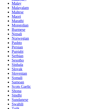
Malay
Malayalam
Maltese
Maori
Marathi
Mongolian
Burmese
Nepali
Norwegian
Pashto
Persian
Punjabi
Serbian
Sesotho
Sinhala
Slovak
Slovenian
Somali
Samoan
Scots Gaelic
Shona
Sindhi
Sundanese
Swahili
Tajik