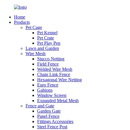
Home
Products
Pet Cage
Pet Kennel
Pet Crate
Pet Play Pen
Lawn and Garden
Wire Mesh
Stucco Netting
Field Fence
Welded Wire Mesh
Chain Link Fence
Hexagonal Wire Netting
Euro Fence
Gabions
Window Screen
Expanded Metal Mesh
Fence and Gate
Garden Gate
Panel Fence
Fittings Accessories
Steel Fence Post