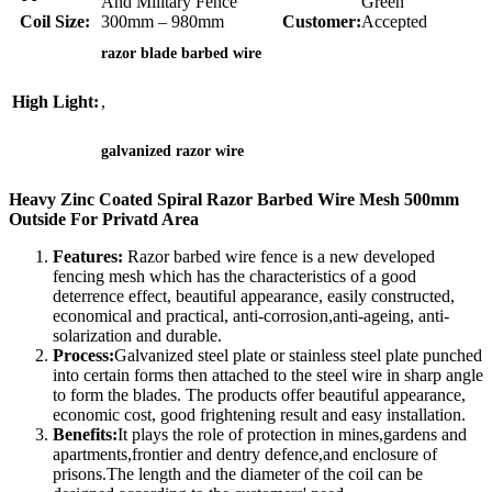
And Military Fence
Green
Coil Size:
300mm – 980mm
Customer:
Accepted
razor blade barbed wire
High Light:
,
galvanized razor wire
Heavy Zinc Coated Spiral Razor Barbed Wire Mesh 500mm
Outside For Privatd Area
Features:
Razor barbed wire fence is a new developed
fencing mesh which has the characteristics of a good
deterrence effect, beautiful appearance, easily constructed,
economical and practical, anti-corrosion,anti-ageing, anti-
solarization and durable.
Process:
Galvanized steel plate or stainless steel plate punched
into certain forms then attached to the steel wire in sharp angle
to form the blades. The products offer beautiful appearance,
economic cost, good frightening result and easy installation.
Benefits:
It plays the role of protection in mines,gardens and
apartments,frontier and dentry defence,and enclosure of
prisons.The length and the diameter of the coil can be