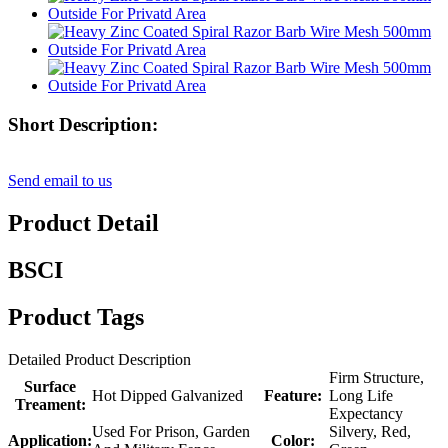
Short Description:
Send email to us
Product Detail
BSCI
Product Tags
Detailed Product Description
Firm Structure,
Surface
Hot Dipped Galvanized
Feature:
Long Life
Treament:
Expectancy
Used For Prison, Garden
Silvery, Red,
Application:
Color: