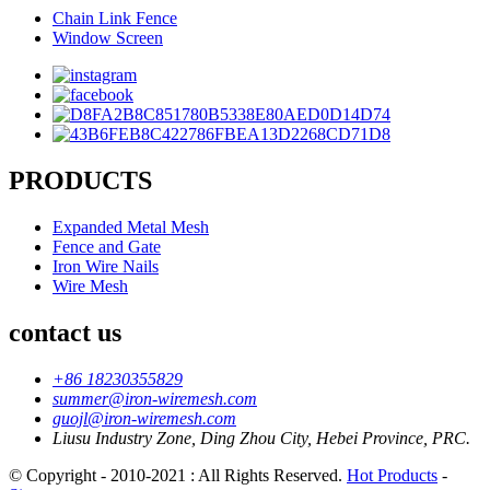
Chain Link Fence
Window Screen
PRODUCTS
Expanded Metal Mesh
Fence and Gate
Iron Wire Nails
Wire Mesh
contact us
+86 18230355829
summer@iron-wiremesh.com
guojl@iron-wiremesh.com
Liusu Industry Zone, Ding Zhou City, Hebei Province, PRC.
© Copyright - 2010-2021 : All Rights Reserved.
Hot Products
-