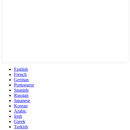
English
French
German
Portuguese
Spanish
Russian
Japanese
Korean
Arabic
Irish
Greek
Turkish