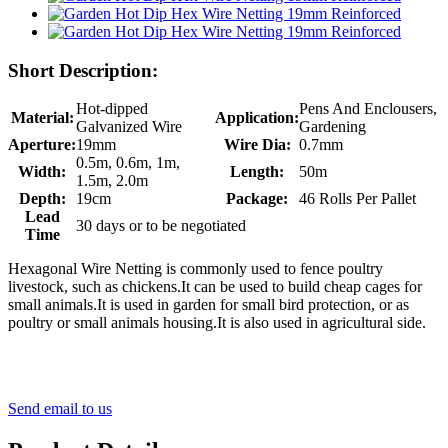
Short Description:
Hot-dipped
Pens And Enclousers,
Material:
Application:
Galvanized Wire
Gardening
Aperture:
19mm
Wire Dia:
0.7mm
0.5m, 0.6m, 1m,
Width:
Length:
50m
1.5m, 2.0m
Depth:
19cm
Package:
46 Rolls Per Pallet
Lead
30 days or to be negotiated
Time
Hexagonal Wire Netting is commonly used to fence poultry
livestock, such as chickens.It can be used to build cheap cages for
small animals.It is used in garden for small bird protection, or as
poultry or small animals housing.It is also used in agricultural side.
Send email to us