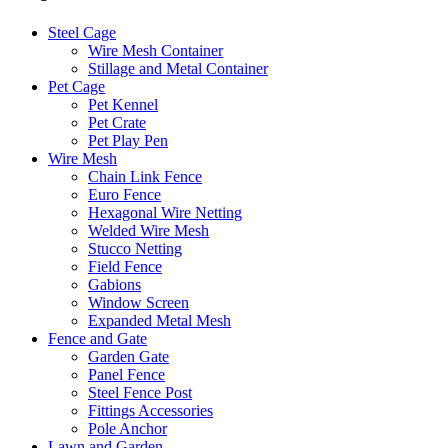
Steel Cage
Wire Mesh Container
Stillage and Metal Container
Pet Cage
Pet Kennel
Pet Crate
Pet Play Pen
Wire Mesh
Chain Link Fence
Euro Fence
Hexagonal Wire Netting
Welded Wire Mesh
Stucco Netting
Field Fence
Gabions
Window Screen
Expanded Metal Mesh
Fence and Gate
Garden Gate
Panel Fence
Steel Fence Post
Fittings Accessories
Pole Anchor
Lawn and Garden