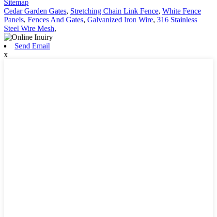
Sitemap
Cedar Garden Gates
,
Stretching Chain Link Fence
,
White Fence
Panels
,
Fences And Gates
,
Galvanized Iron Wire
,
316 Stainless
Steel Wire Mesh
,
Send Email
x