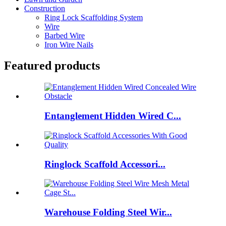
Construction
Ring Lock Scaffolding System
Wire
Barbed Wire
Iron Wire Nails
Featured products
Entanglement Hidden Wired C...
Ringlock Scaffold Accessori...
Warehouse Folding Steel Wir...