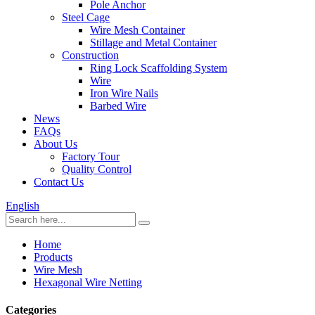
Pole Anchor
Steel Cage
Wire Mesh Container
Stillage and Metal Container
Construction
Ring Lock Scaffolding System
Wire
Iron Wire Nails
Barbed Wire
News
FAQs
About Us
Factory Tour
Quality Control
Contact Us
English
Home
Products
Wire Mesh
Hexagonal Wire Netting
Categories