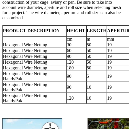
construction of your cage, aviary or pen. Be sure to take into
account wire diameter, aperture and roll size when selecting mesh
for a project. The wire diameter, aperture and roll size can also be
customized.
PRODUCT DESCRIPTION
HEIGHT
LENGTH
APERTU
cm
m
mm
Hexagonal Wire Netting
30
50
19
Hexagonal Wire Netting
60
50
19
Hexagonal Wire Netting
90
50
19
Hexagonal Wire Netting
120
50
19
Hexagonal Wire Netting
180
50
19
Hexagonal Wire Netting
90
5
19
HandyPak
Hexagonal Wire Netting
90
10
19
HandyPak
Hexagonal Wire Netting
120
10
19
HandyPak