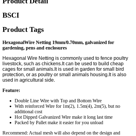
Product Detail
BSCI
Product Tags
HexagonalWire Netting 19mm/0.70mm, galvanized for
gardening, pens and
enclosures
Hexagonal Wire Netting is commonly used to fence poultry
livestock, such as chickens.It can be used to build cheap
cages for small animals.It is used in garden for small bird
protection, or as poultry or small animals housing.It is also
used in agricultural side.
Feature:
Double Line Wire with Top and Bottom Wire
With reinforced Wire for 1m(2), 1.5m(4), 2m(5), but no
additional cost
Hot Dipped Galvanized Wire make it long last time
Packed by Pallet make it easier for you unload
Recommend: Actual mesh will also depend on the design and