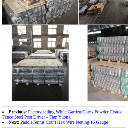
Previous:
Factory selling White Garden Gate - Powder Coated
Fence Steel Post Driver – Tian Yilong
Next:
PaddleTennis Court Hex Wire Netting 16 Gauge