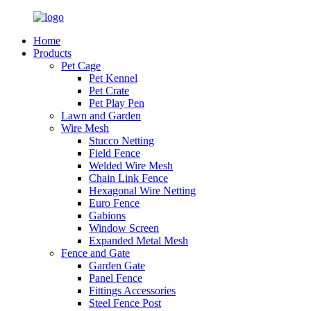
Home
Products
Pet Cage
Pet Kennel
Pet Crate
Pet Play Pen
Lawn and Garden
Wire Mesh
Stucco Netting
Field Fence
Welded Wire Mesh
Chain Link Fence
Hexagonal Wire Netting
Euro Fence
Gabions
Window Screen
Expanded Metal Mesh
Fence and Gate
Garden Gate
Panel Fence
Fittings Accessories
Steel Fence Post