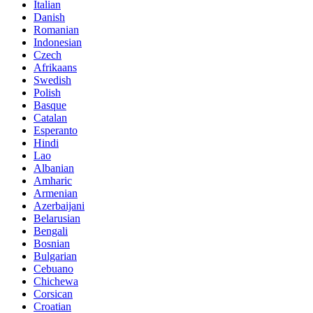
Italian
Danish
Romanian
Indonesian
Czech
Afrikaans
Swedish
Polish
Basque
Catalan
Esperanto
Hindi
Lao
Albanian
Amharic
Armenian
Azerbaijani
Belarusian
Bengali
Bosnian
Bulgarian
Cebuano
Chichewa
Corsican
Croatian