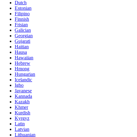
Dutch
Estonian
Filipino
Finnish
Frisian
Galician
Georgian
Gujarati
Haitian
Hausa
Hawaiian
Hebrew
Hmong
Hungarian
Icelandic
Igbo
Javanese
Kannada
Kazakh
Khmer
Kurdish
Kyrgyz
Latin
Latvian
Lithuanian