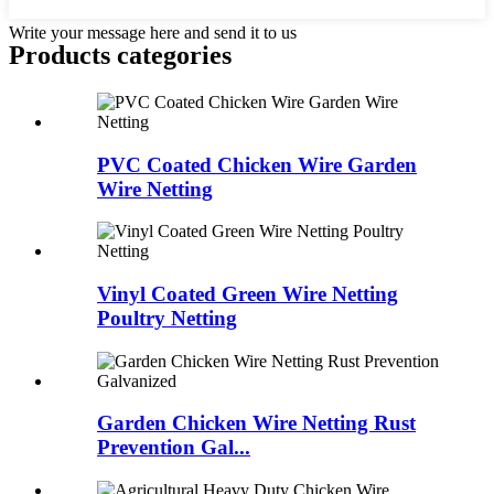
Write your message here and send it to us
Products categories
PVC Coated Chicken Wire Garden
Wire Netting
Vinyl Coated Green Wire Netting
Poultry Netting
Garden Chicken Wire Netting Rust
Prevention Gal...