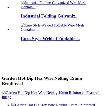
Industrial Folding Galvaniz...
Euro Style Welded Foldable ...
Garden Hot Dip Hex Wire Netting 19mm
Reinforced