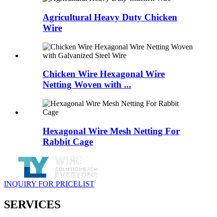
Agricultural Heavy Duty Chicken
Wire
Chicken Wire Hexagonal Wire
Netting Woven with ...
Hexagonal Wire Mesh Netting For
Rabbit Cage
INQUIRY FOR PRICELIST
SERVICES