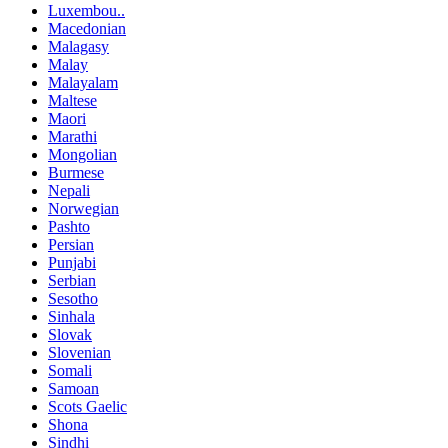
Luxembou..
Macedonian
Malagasy
Malay
Malayalam
Maltese
Maori
Marathi
Mongolian
Burmese
Nepali
Norwegian
Pashto
Persian
Punjabi
Serbian
Sesotho
Sinhala
Slovak
Slovenian
Somali
Samoan
Scots Gaelic
Shona
Sindhi