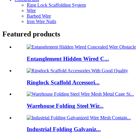
Ring Lock Scaffolding System
Wire
Barbed Wire
Iron Wire Nails
Featured products
Entanglement Hidden Wired C...
Ringlock Scaffold Accessori...
Warehouse Folding Steel Wir...
Industrial Folding Galvaniz...