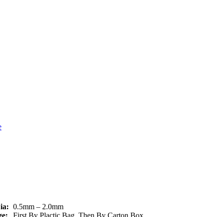
ia:
0.5mm – 2.0mm
e:
First By Plactic Bag, Then By Carton Box