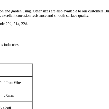
ion and garden using. Other sizes are also available to our customers.Bin
 excellent corrosion resistance and smooth surface quality.
ude 20#, 21#, 22#.
us industries.
Coil Iron Wire
 – 5.0mm
kg/coil