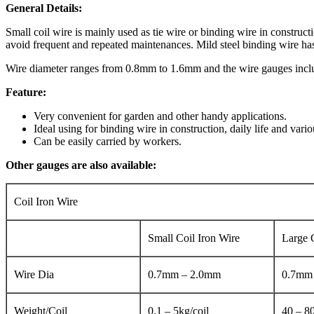
General Details:
Small coil wire is mainly used as tie wire or binding wire in construct
avoid frequent and repeated maintenances. Mild steel binding wire has
Wire diameter ranges from 0.8mm to 1.6mm and the wire gauges incl
Feature:
Very convenient for garden and other handy applications.
Ideal using for binding wire in construction, daily life and vario
Can be easily carried by workers.
Other gauges are also available:
Coil Iron Wire
Small Coil Iron Wire
Large 
Wire Dia
0.7mm – 2.0mm
0.7mm
Weight/Coil
0.1 – 5kg/coil
40 – 80