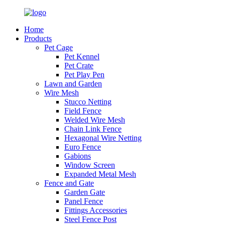
Home
Products
Pet Cage
Pet Kennel
Pet Crate
Pet Play Pen
Lawn and Garden
Wire Mesh
Stucco Netting
Field Fence
Welded Wire Mesh
Chain Link Fence
Hexagonal Wire Netting
Euro Fence
Gabions
Window Screen
Expanded Metal Mesh
Fence and Gate
Garden Gate
Panel Fence
Fittings Accessories
Steel Fence Post