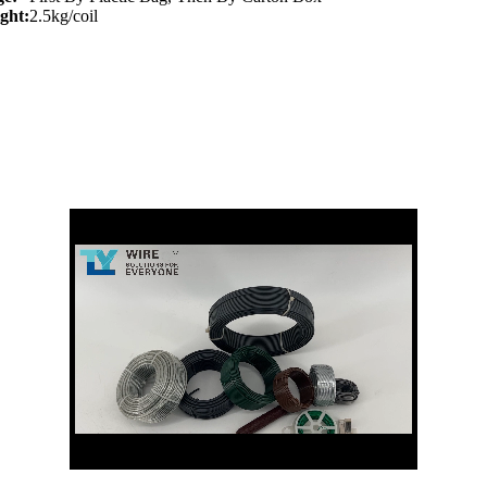
ght:
2.5kg/coil