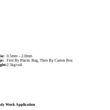
ia:
0.5mm – 2.0mm
e:
First By Plactic Bag, Then By Carton Box
ght:
2.5kg/coil
ndy Work Application