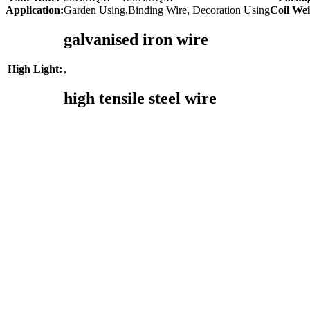
Application:
Garden Using,Binding Wire, Decoration Using
Coil Wei
galvanised iron wire
,
High Light:
high tensile steel wire