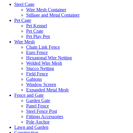
Steel Cage
Wire Mesh Container
Stillage and Metal Container
Pet Cage
Pet Kennel
Pet Crate
Pet Play Pen
Wire Mesh
Chain Link Fence
Euro Fence
Hexagonal Wire Netting
Welded Wire Mesh
Stucco Netting
Field Fence
Gabions
Window Screen
Expanded Metal Mesh
Fence and Gate
Garden Gate
Panel Fence
Steel Fence Post
Fittings Accessories
Pole Anchor
Lawn and Garden
Construction