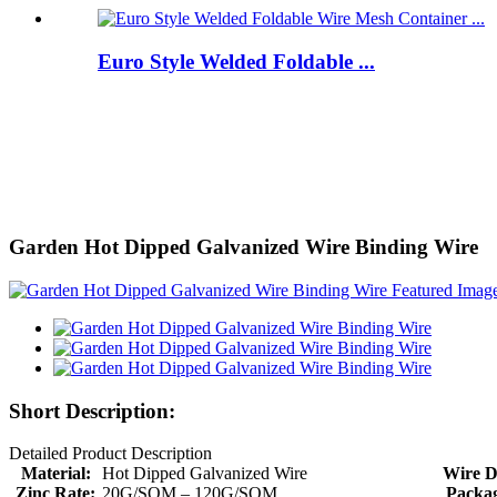
Euro Style Welded Foldable ...
Garden Hot Dipped Galvanized Wire Binding Wire
Short Description:
Detailed Product Description
Material:
Hot Dipped Galvanized Wire
Wire D
Zinc Rate:
20G/SQM – 120G/SQM
Packag