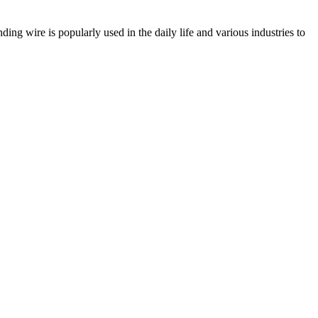
ding wire is popularly used in the daily life and various industries to