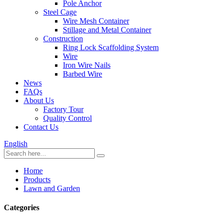
Pole Anchor
Steel Cage
Wire Mesh Container
Stillage and Metal Container
Construction
Ring Lock Scaffolding System
Wire
Iron Wire Nails
Barbed Wire
News
FAQs
About Us
Factory Tour
Quality Control
Contact Us
English
Home
Products
Lawn and Garden
Categories