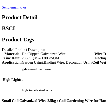
Send email to us
Product Detail
BSCI
Product Tags
Detailed Product Description
Material:
Hot Dipped Galvanized Wire
Wire D
Zinc Rate:
20G/SQM – 120G/SQM
Packag
Application:
Garden Using,Binding Wire, Decoration Using
Coil Wei
galvanised iron wire
High Light:
,
high tensile steel wire
Small Coil Galvanized Wire 2.5kg / Coil Gardening Wire for Ha