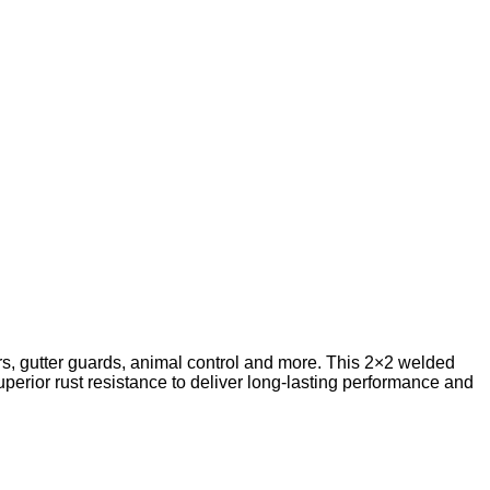
rs, gutter guards, animal control and more. This 2×2 welded
erior rust resistance to deliver long-lasting performance and