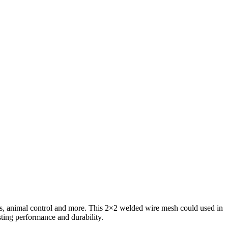
rds, animal control and more. This 2×2 welded wire mesh could used in
sting performance and durability.