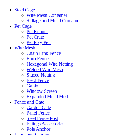
Steel Cage
Wire Mesh Container
Stillage and Metal Container
Pet Cage
Pet Kennel
Pet Crate
Pet Play Pen
Wire Mesh
Chain Link Fence
Euro Fence
Hexagonal Wire Netting
Welded Wire Mesh
Stucco Netting
Field Fence
Gabions
Window Screen
Expanded Metal Mesh
Fence and Gate
Garden Gate
Panel Fence
Steel Fence Post
Fittings Accessories
Pole Anchor
Lawn and Garden