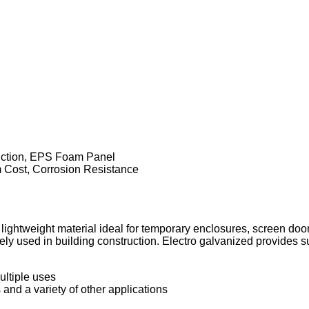
uction, EPS Foam Panel
Cost, Corrosion Resistance
ightweight material ideal for temporary enclosures, screen doo
 used in building construction. Electro galvanized provides sup
ultiple uses
 and a variety of other applications