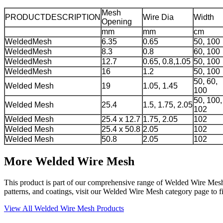
Mesh
PRODUCTDESCRIPTION
Wire Dia
Width
Opening
mm
mm
cm
WeldedMesh
6.35
0.65
50, 100
WeldedMesh
8.3
0.8
60, 100
WeldedMesh
12.7
0.65, 0.8,1.05
50, 100
WeldedMesh
16
1.2
50, 100
50, 60,
Welded Mesh
19
1.05, 1.45
100
50, 100,
Welded Mesh
25.4
1.5, 1.75, 2.05
102
Welded Mesh
25.4 x 12.7
1.75, 2.05
102
Welded Mesh
25.4 x 50.8
2.05
102
Welded Mesh
50.8
2.05
102
More Welded Wire Mesh
This product is part of our comprehensive range of Welded Wire Mesh, s
patterns, and coatings, visit our Welded Wire Mesh category page to fin
View All Welded Wire Mesh Products