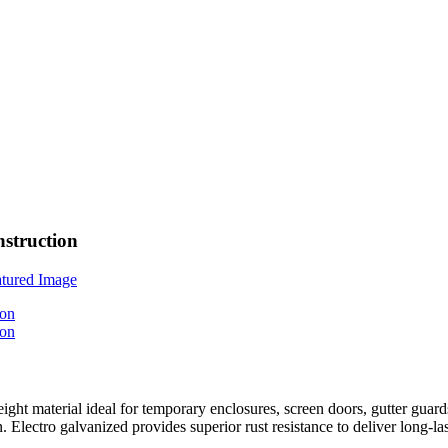
struction
ght material ideal for temporary enclosures, screen doors, gutter gua
Electro galvanized provides superior rust resistance to deliver long-la