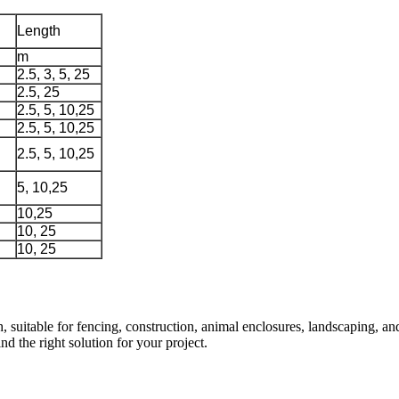
Length
m
2.5, 3, 5, 25
2.5, 25
2.5, 5, 10,25
2.5, 5, 10,25
2.5, 5, 10,25
5, 10,25
10,25
10, 25
10, 25
uitable for fencing, construction, animal enclosures, landscaping, and 
d the right solution for your project.