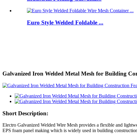
Euro Style Welded Foldable ...
Galvanized Iron Welded Metal Mesh for Building Con
Short Description:
Electro Galvanized Welded Wire Mesh provides a flexible and lightwei
EPS foam panel making which is widely used in building construction. 