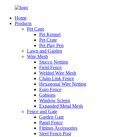
Home
Products
Pet Cage
Pet Kennel
Pet Crate
Pet Play Pen
Lawn and Garden
Wire Mesh
Stucco Netting
Field Fence
Welded Wire Mesh
Chain Link Fence
Hexagonal Wire Netting
Euro Fence
Gabions
Window Screen
Expanded Metal Mesh
Fence and Gate
Garden Gate
Panel Fence
Fittings Accessories
Steel Fence Post