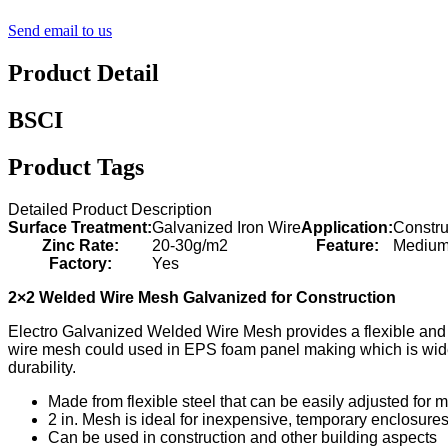
Send email to us
Product Detail
BSCI
Product Tags
Detailed Product Description
Surface Treatment:
Galvanized Iron Wire
Application:
Constr
Zinc Rate:
20-30g/m2
Feature:
Medium 
Factory:
Yes
2×2 Welded Wire Mesh Galvanized for Construction
Electro Galvanized Welded Wire Mesh provides a flexible and l
wire mesh could used in EPS foam panel making which is widely
durability.
Made from flexible steel that can be easily adjusted for m
2 in. Mesh is ideal for inexpensive, temporary enclosures
Can be used in construction and other building aspects