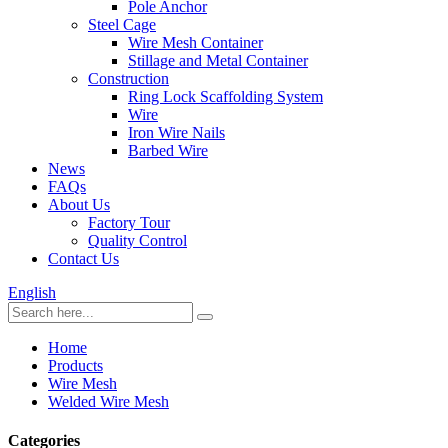
Pole Anchor
Steel Cage
Wire Mesh Container
Stillage and Metal Container
Construction
Ring Lock Scaffolding System
Wire
Iron Wire Nails
Barbed Wire
News
FAQs
About Us
Factory Tour
Quality Control
Contact Us
English
Home
Products
Wire Mesh
Welded Wire Mesh
Categories