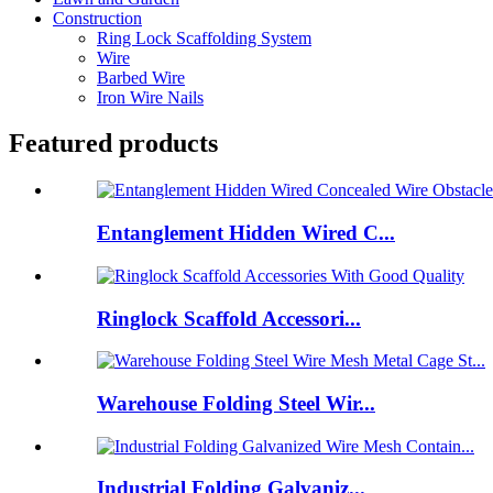
Construction
Ring Lock Scaffolding System
Wire
Barbed Wire
Iron Wire Nails
Featured products
Entanglement Hidden Wired C...
Ringlock Scaffold Accessori...
Warehouse Folding Steel Wir...
Industrial Folding Galvaniz...