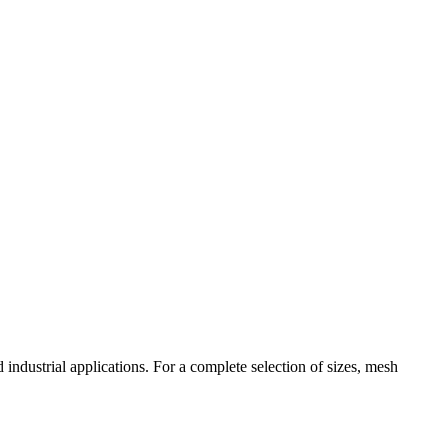
industrial applications. For a complete selection of sizes, mesh