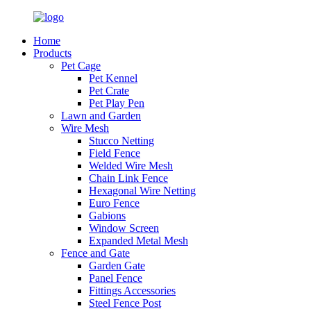
Home
Products
Pet Cage
Pet Kennel
Pet Crate
Pet Play Pen
Lawn and Garden
Wire Mesh
Stucco Netting
Field Fence
Welded Wire Mesh
Chain Link Fence
Hexagonal Wire Netting
Euro Fence
Gabions
Window Screen
Expanded Metal Mesh
Fence and Gate
Garden Gate
Panel Fence
Fittings Accessories
Steel Fence Post