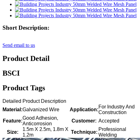
Short Description:
Send email to us
Product Detail
BSCI
Product Tags
Detailed Product Description
For Industry And
Material:
Galvanized Wire
Application:
Construction
Good Adhesion,
Feature:
Customer:
Accepted
Anticorrosion
1.5m X 2.5m, 1.8m X
Professional
Size:
Technique:
1.2m
Welding