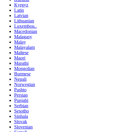
Kyrgyz
Latin
Latvian
Lithuanian
Luxembou..
Macedonian
Malagasy
Malay
Malayalam
Maltese
Maori
Marathi
Mongolian
Burmese
Nepali
Norwegian
Pashto
Persian
Punjabi
Serbian
Sesotho
Sinhala
Slovak
Slovenian