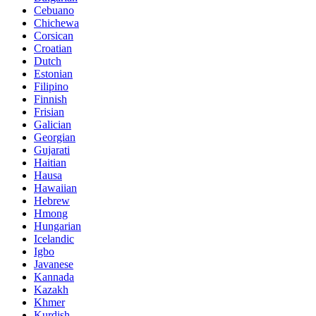
Cebuano
Chichewa
Corsican
Croatian
Dutch
Estonian
Filipino
Finnish
Frisian
Galician
Georgian
Gujarati
Haitian
Hausa
Hawaiian
Hebrew
Hmong
Hungarian
Icelandic
Igbo
Javanese
Kannada
Kazakh
Khmer
Kurdish