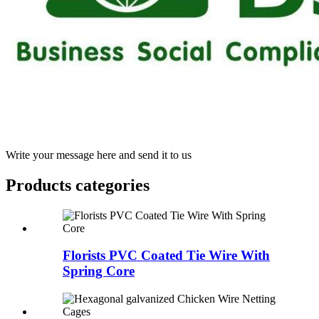
Write your message here and send it to us
Products categories
Florists PVC Coated Tie Wire With
Spring Core