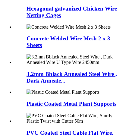
Hexagonal galvanized Chicken Wire
Netting Cages
Concrete Welded Wire Mesh 2 x 3
Sheets
3.2mm Bblack Annealed Steel Wire ,
Dark Anneale...
Plastic Coated Metal Plant Supports
PVC Coated Steel Cable Flat Wire,