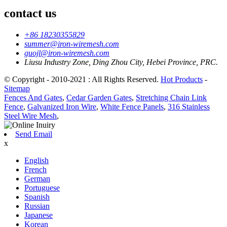
contact us
+86 18230355829
summer@iron-wiremesh.com
guojl@iron-wiremesh.com
Liusu Industry Zone, Ding Zhou City, Hebei Province, PRC.
© Copyright - 2010-2021 : All Rights Reserved.
Hot Products
-
Sitemap
Fences And Gates
,
Cedar Garden Gates
,
Stretching Chain Link
Fence
,
Galvanized Iron Wire
,
White Fence Panels
,
316 Stainless
Steel Wire Mesh
,
Send Email
x
English
French
German
Portuguese
Spanish
Russian
Japanese
Korean