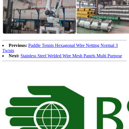
Previous:
Paddle Tennis Hexagonal Wire Netting Normal 3
Twists
Next:
Stainless Steel Welded Wire Mesh Panels Multi Purpose