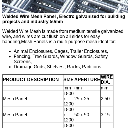
Welded Wire Mesh Panel , Electro galvanized for building
projects and industry 50mm
Welded Wire Mesh is made from medium tensile galvanized
wire, and wires are cut flush on all sides for easy
handling,Mesh Panels is a multi-purpose mesh ideal for:
Animal Enclosures, Cages, Trailer Enclosures,
Fencing, Tree Guards, Window Guards, Safety
Screens,
Drainage Grids, Shelves , Racks, Partitions
WIRE
PRODUCT DESCRIPTION
SIZE
APERTURE
DIA.
mm
mm
mm
1800
Mesh Panel
x
25 x 25
2.50
1200
1800
Mesh Panel
x
50 x 50
3.15
1200
1800