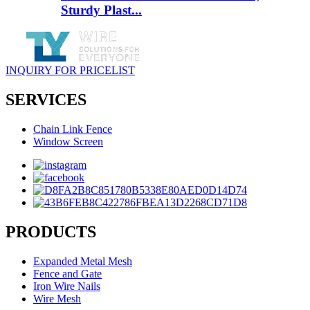
Sturdy Plast...
INQUIRY FOR PRICELIST
SERVICES
Chain Link Fence
Window Screen
PRODUCTS
Expanded Metal Mesh
Fence and Gate
Iron Wire Nails
Wire Mesh