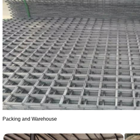
Packing and Warehouse