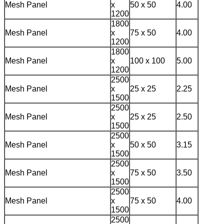
Mesh Panel
x
50 x 50
4.00
1200
1800
Mesh Panel
x
75 x 50
4.00
1200
1800
Mesh Panel
x
100 x 100
5.00
1200
2500
Mesh Panel
x
25 x 25
2.25
1500
2500
Mesh Panel
x
25 x 25
2.50
1500
2500
Mesh Panel
x
50 x 50
3.15
1500
2500
Mesh Panel
x
75 x 50
3.50
1500
2500
Mesh Panel
x
75 x 50
4.00
1500
2500