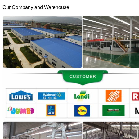
Our Company and Warehouse