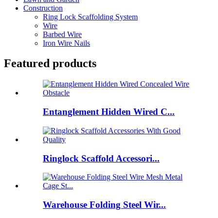
Construction
Ring Lock Scaffolding System
Wire
Barbed Wire
Iron Wire Nails
Featured products
Entanglement Hidden Wired C...
Ringlock Scaffold Accessori...
Warehouse Folding Steel Wir...