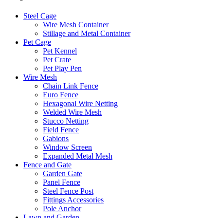
Steel Cage
Wire Mesh Container
Stillage and Metal Container
Pet Cage
Pet Kennel
Pet Crate
Pet Play Pen
Wire Mesh
Chain Link Fence
Euro Fence
Hexagonal Wire Netting
Welded Wire Mesh
Stucco Netting
Field Fence
Gabions
Window Screen
Expanded Metal Mesh
Fence and Gate
Garden Gate
Panel Fence
Steel Fence Post
Fittings Accessories
Pole Anchor
Lawn and Garden