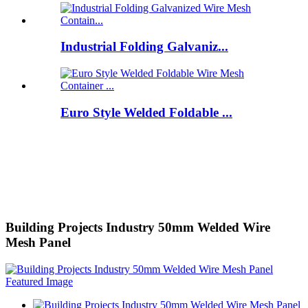
Industrial Folding Galvaniz...
Euro Style Welded Foldable ...
Building Projects Industry 50mm Welded Wire
Mesh Panel