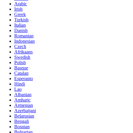
Arabic
Irish
Greek
Turkish
Italian
Danish
Romanian
Indonesian
Czech
Afrikaans
Swedish
Polish
Basque
Catalan
Esperanto
Hindi
Lao
Albanian
Amharic
Armenian
Azerbaijani
Belarusian
Bengali
Bosnian
Bulgarian