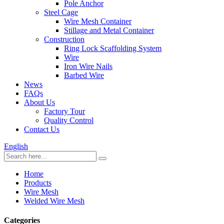
Pole Anchor
Steel Cage
Wire Mesh Container
Stillage and Metal Container
Construction
Ring Lock Scaffolding System
Wire
Iron Wire Nails
Barbed Wire
News
FAQs
About Us
Factory Tour
Quality Control
Contact Us
English
Home
Products
Wire Mesh
Welded Wire Mesh
Categories