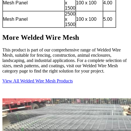
Mesh Panel
x
100 x 100
4.00
1500
2500
Mesh Panel
x
100 x 100
5.00
1500
More Welded Wire Mesh
This product is part of our comprehensive range of Welded Wire
Mesh, suitable for fencing, construction, animal enclosures,
landscaping, and industrial applications. For a complete selection of
sizes, mesh patterns, and coatings, visit our Welded Wire Mesh
category page to find the right solution for your project.
View All Welded Wire Mesh Products