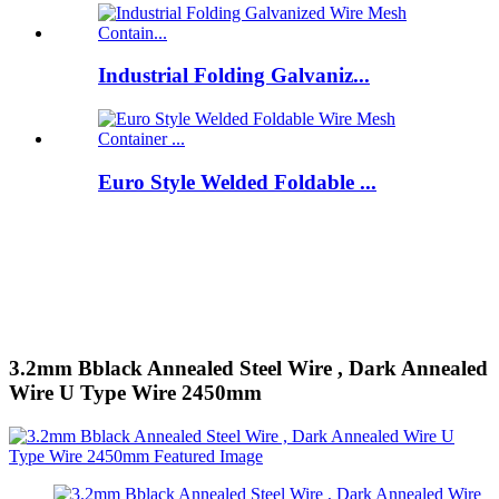
Industrial Folding Galvaniz...
Euro Style Welded Foldable ...
3.2mm Bblack Annealed Steel Wire , Dark Annealed
Wire U Type Wire 2450mm