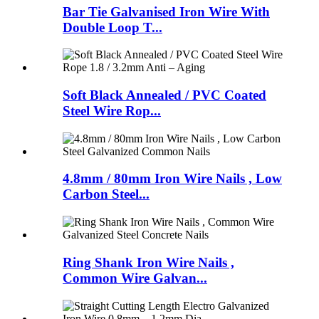
Bar Tie Galvanised Iron Wire With
Double Loop T...
Soft Black Annealed / PVC Coated
Steel Wire Rop...
4.8mm / 80mm Iron Wire Nails , Low
Carbon Steel...
Ring Shank Iron Wire Nails ,
Common Wire Galvan...