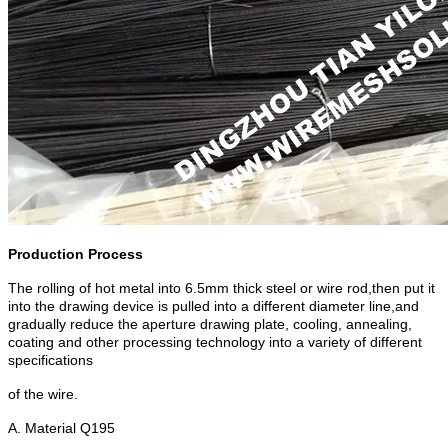
Production Process
The rolling of hot metal into 6.5mm thick steel or wire rod,then put it
into the drawing device is pulled into a different diameter line,and
gradually reduce the aperture drawing plate, cooling, annealing,
coating and other processing technology into a variety of different
specifications
of the wire.
A. Material Q195