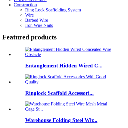
Construction
Ring Lock Scaffolding System
Wire
Barbed Wire
Iron Wire Nails
Featured products
Entanglement Hidden Wired C...
Ringlock Scaffold Accessori...
Warehouse Folding Steel Wir...