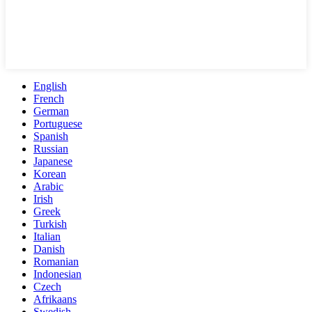
English
French
German
Portuguese
Spanish
Russian
Japanese
Korean
Arabic
Irish
Greek
Turkish
Italian
Danish
Romanian
Indonesian
Czech
Afrikaans
Swedish