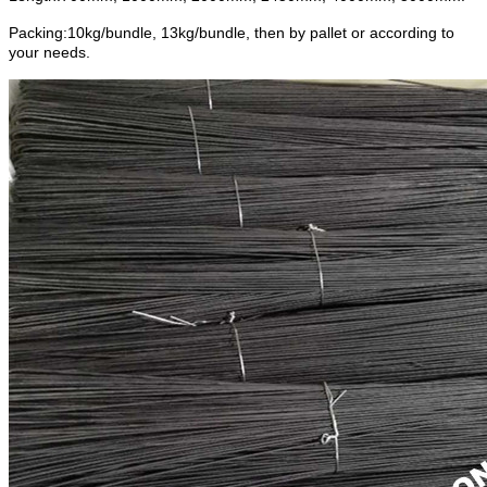
Packing:10kg/bundle, 13kg/bundle, then by pallet or according to
your needs.