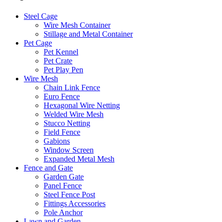
Steel Cage
Wire Mesh Container
Stillage and Metal Container
Pet Cage
Pet Kennel
Pet Crate
Pet Play Pen
Wire Mesh
Chain Link Fence
Euro Fence
Hexagonal Wire Netting
Welded Wire Mesh
Stucco Netting
Field Fence
Gabions
Window Screen
Expanded Metal Mesh
Fence and Gate
Garden Gate
Panel Fence
Steel Fence Post
Fittings Accessories
Pole Anchor
Lawn and Garden