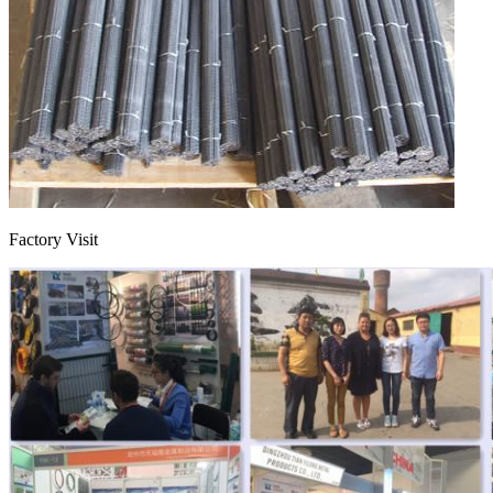
Factory Visit