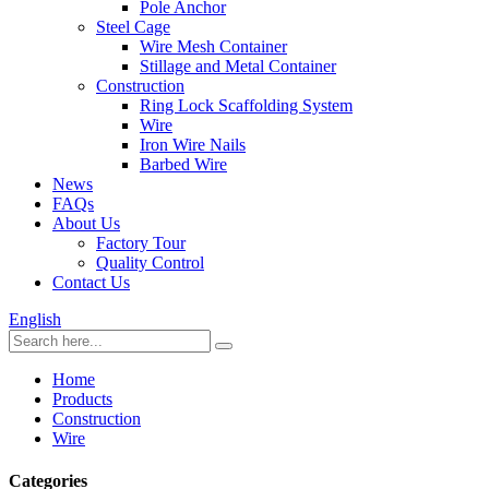
Pole Anchor
Steel Cage
Wire Mesh Container
Stillage and Metal Container
Construction
Ring Lock Scaffolding System
Wire
Iron Wire Nails
Barbed Wire
News
FAQs
About Us
Factory Tour
Quality Control
Contact Us
English
Home
Products
Construction
Wire
Categories