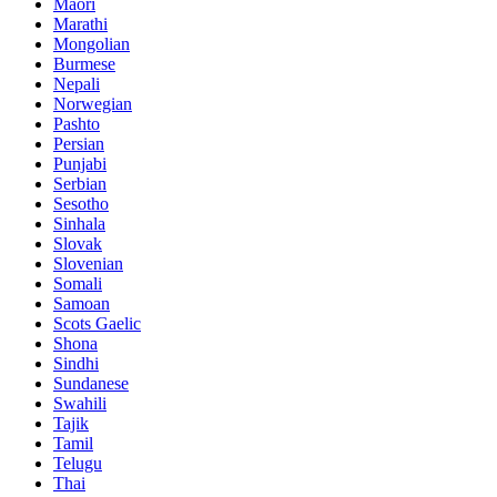
Maori
Marathi
Mongolian
Burmese
Nepali
Norwegian
Pashto
Persian
Punjabi
Serbian
Sesotho
Sinhala
Slovak
Slovenian
Somali
Samoan
Scots Gaelic
Shona
Sindhi
Sundanese
Swahili
Tajik
Tamil
Telugu
Thai