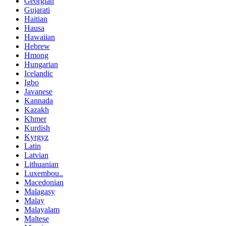
Georgian
Gujarati
Haitian
Hausa
Hawaiian
Hebrew
Hmong
Hungarian
Icelandic
Igbo
Javanese
Kannada
Kazakh
Khmer
Kurdish
Kyrgyz
Latin
Latvian
Lithuanian
Luxembou..
Macedonian
Malagasy
Malay
Malayalam
Maltese