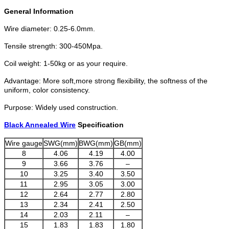
General Information
Wire diameter: 0.25-6.0mm.
Tensile strength: 300-450Mpa.
Coil weight: 1-50kg or as your require.
Advantage: More soft,more strong flexibility, the softness of the
uniform, color consistency.
Purpose: Widely used construction.
Black Annealed Wire
Specification
Wire gauge
SWG(mm)
BWG(mm)
GB(mm)
8
4.06
4.19
4.00
9
3.66
3.76
–
10
3.25
3.40
3.50
11
2.95
3.05
3.00
12
2.64
2.77
2.80
13
2.34
2.41
2.50
14
2.03
2.11
–
15
1.83
1.83
1.80