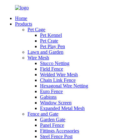
Home
Products
Pet Cage
Pet Kennel
Pet Crate
Pet Play Pen
Lawn and Garden
Wire Mesh
Stucco Netting
Field Fence
Welded Wire Mesh
Chain Link Fence
Hexagonal Wire Netting
Euro Fence
Gabions
Window Screen
Expanded Metal Mesh
Fence and Gate
Garden Gate
Panel Fence
Fittings Accessories
Steel Fence Post