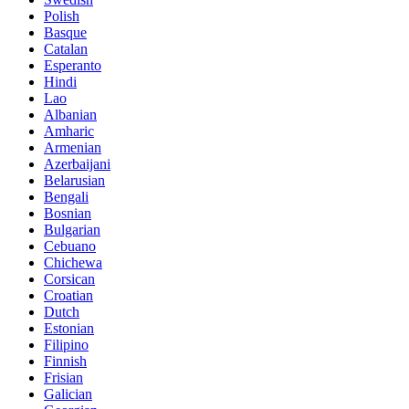
Polish
Basque
Catalan
Esperanto
Hindi
Lao
Albanian
Amharic
Armenian
Azerbaijani
Belarusian
Bengali
Bosnian
Bulgarian
Cebuano
Chichewa
Corsican
Croatian
Dutch
Estonian
Filipino
Finnish
Frisian
Galician