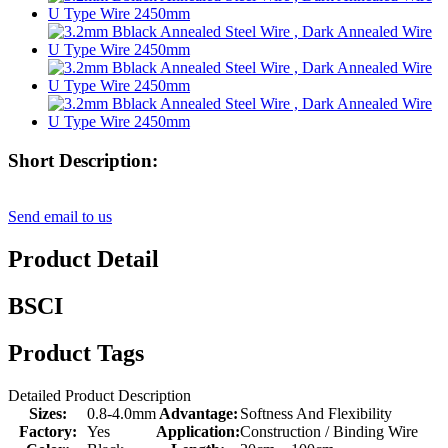
Short Description:
Send email to us
Product Detail
BSCI
Product Tags
Detailed Product Description
Sizes:
0.8-4.0mm
Advantage:
Softness And Flexibility
Factory:
Yes
Application:
Construction / Binding Wire