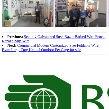
Previous:
Security Galvanized Steel Razor Barbed Wire Fence ,
Razor Sharp Wire
Next:
Commercial Modern Customized Size Foldable Wire
Extra Large Dog Kennel Outdoor Pet Cage for sale