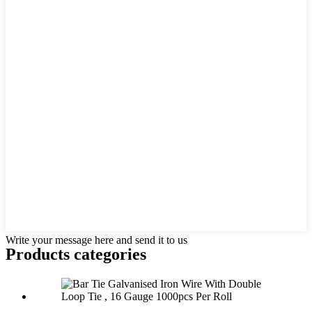
Write your message here and send it to us
Products categories