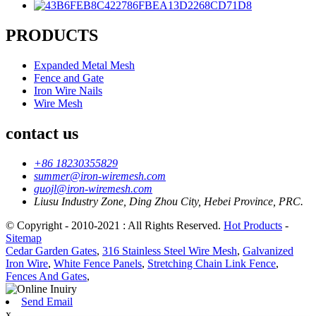
PRODUCTS
Expanded Metal Mesh
Fence and Gate
Iron Wire Nails
Wire Mesh
contact us
+86 18230355829
summer@iron-wiremesh.com
guojl@iron-wiremesh.com
Liusu Industry Zone, Ding Zhou City, Hebei Province, PRC.
© Copyright - 2010-2021 : All Rights Reserved.
Hot Products
-
Sitemap
Cedar Garden Gates
,
316 Stainless Steel Wire Mesh
,
Galvanized
Iron Wire
,
White Fence Panels
,
Stretching Chain Link Fence
,
Fences And Gates
,
Send Email
x