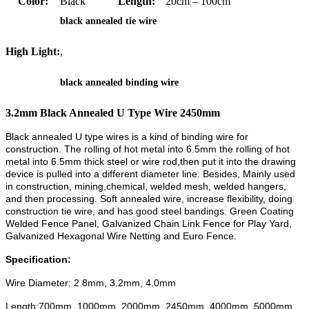
Color:
Black
Length:
20cm – 100cm
black annealed tie wire
High Light:
,
black annealed binding wire
3.2mm Black Annealed U Type Wire 2450mm
Black annealed U type wires is a kind of binding wire for
construction.
The rolling of hot metal into 6.5mm
the rolling of hot
metal into 6.5mm
thick steel or wire rod,then put it into the drawing
device is pulled into a different diameter line
.
Besides, Mainly used
in construction,
mining,
chemical, welded mesh, welded hangers,
and then processing. Soft annealed wire, increase flexibility, doing
construction tie wire, and has good steel bandings. Green Coating
Welded Fence Panel, Galvanized Chain Link Fence for Play Yard,
Galvanized Hexagonal Wire Netting and Euro Fence.
Specification:
Wire Diameter: 2.8mm, 3.2mm, 4.0mm
Length:700mm, 1000mm, 2000mm, 2450mm, 4000mm, 5000mm.