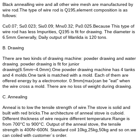
Black annealling wire and all other wire mesh are manufactured by
wire rod.The type of wire rod is Q195,element composition is as
follows:
C≤0.07; S≤0.023; Si≤0.09; Mn≤0.32; P≤0.025.Because This type of
wire rod has less Impurities, Q195 is fit for drawing. The diameter is
6.5mm.Generally, Daily output of Wanlida is 120 tons.
B. Drawing
There are two kinds of drawing machine: powder drawing and water
drawing. powder drawing is fit for junior
drawing(6.5mm~4.0mm).One powder drawing machine has 4 tanks
and 4 molds.One tank is matched with a mold. Each of them are
offered energy by a electromotor. 0.9mm(max)can be "eat" when
the wire cross a mold. There are no loss of weight during drawing.
C. Annealing
Anneal is to low the tensile strength of wire.The stove is solid and
built with red bricks.The architecture of anneal stove is cuboid.
Different thickness of wire require different temperature.Range is
from 700°C to 900°C. Output of the anneal stove, the tensile
strength is 400N~600N. Standard coil 10kg,25kg,50kg and so on.we
can coiled with customer`s order.