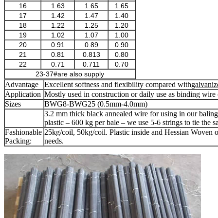
16
1.63
1.65
1.65
17
1.42
1.47
1.40
18
1.22
1.25
1.20
19
1.02
1.07
1.00
20
0.91
0.89
0.90
21
0.81
0.813
0.80
22
0.71
0.711
0.70
23-37#are also supply
Advantage
Excellent softness and flexibility compared with
galvaniz
Application
Mostly used in construction or daily use as binding wire o
Sizes
BWG8-BWG25 (0.5mm-4.0mm)
3.2 mm thick black annealed wire for using in our balin
plastic – 600 kg per bale – we use 5-6 strings to tie the 
Fashionable
25kg/coil, 50kg/coil. Plastic inside and Hessian Woven o
Packing:
needs.