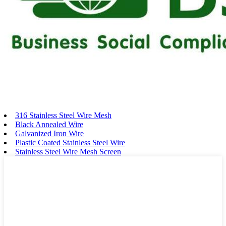
316 Stainless Steel Wire Mesh
Black Annealed Wire
Galvanized Iron Wire
Plastic Coated Stainless Steel Wire
Stainless Steel Wire Mesh Screen