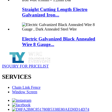
Straight Cutting Length Electro
Galvanized Iron...
Electric Galvanized Black Annealed
Wire 8 Gauge...
INQUIRY FOR PRICELIST
SERVICES
Chain Link Fence
Window Screen