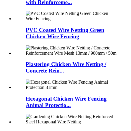
with Reinforceme...
PVC Coated Wire Netting Green
Chicken Wire Fencing
Plastering Chicken Wire Netting /
Concrete Rein...
Hexagonal Chicken Wire Fencing
Animal Protectio...