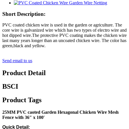
Short Description:
PVC coated chicken wire is used in the garden or agriculture. The
core wire is galvanized wire which has two types of electro wire and
hot dipped wire.The protective PVC coating makes the chicken wire
last many years longer than an uncoated chicken wire. The color has
green,black and yellow.
Send email to us
Product Detail
BSCI
Product Tags
25MM PVC caoted Garden Hexagonal Chicken Wire Mesh
Fence with 36″ x 100′
Quick Detail: