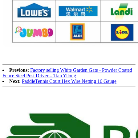
Previous:
Factory selling White Garden Gate - Powder Coated
Fence Steel Post Driver – Tian Yilong
Next:
PaddleTennis Court Hex Wire Netting 16 Gauge