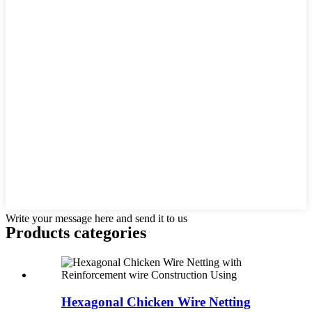
Write your message here and send it to us
Products categories
Hexagonal Chicken Wire Netting