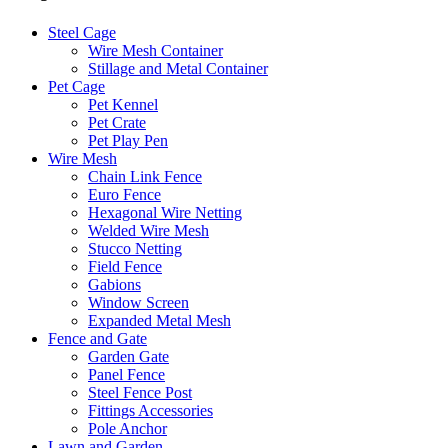
Steel Cage
Wire Mesh Container
Stillage and Metal Container
Pet Cage
Pet Kennel
Pet Crate
Pet Play Pen
Wire Mesh
Chain Link Fence
Euro Fence
Hexagonal Wire Netting
Welded Wire Mesh
Stucco Netting
Field Fence
Gabions
Window Screen
Expanded Metal Mesh
Fence and Gate
Garden Gate
Panel Fence
Steel Fence Post
Fittings Accessories
Pole Anchor
Lawn and Garden