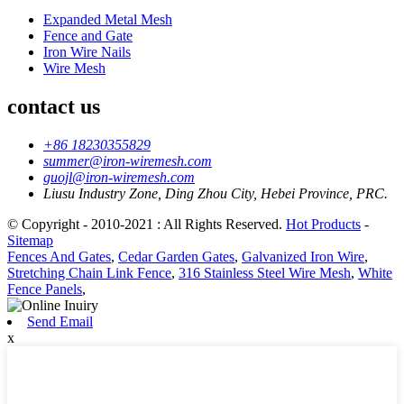
Expanded Metal Mesh
Fence and Gate
Iron Wire Nails
Wire Mesh
contact us
+86 18230355829
summer@iron-wiremesh.com
guojl@iron-wiremesh.com
Liusu Industry Zone, Ding Zhou City, Hebei Province, PRC.
© Copyright - 2010-2021 : All Rights Reserved.
Hot Products
-
Sitemap
Fences And Gates
,
Cedar Garden Gates
,
Galvanized Iron Wire
,
Stretching Chain Link Fence
,
316 Stainless Steel Wire Mesh
,
White
Fence Panels
,
Send Email
x