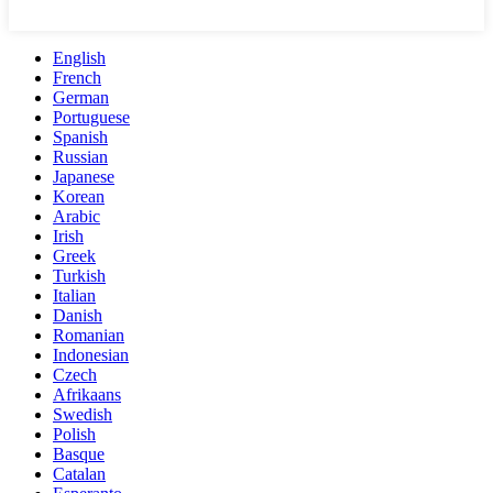
English
French
German
Portuguese
Spanish
Russian
Japanese
Korean
Arabic
Irish
Greek
Turkish
Italian
Danish
Romanian
Indonesian
Czech
Afrikaans
Swedish
Polish
Basque
Catalan