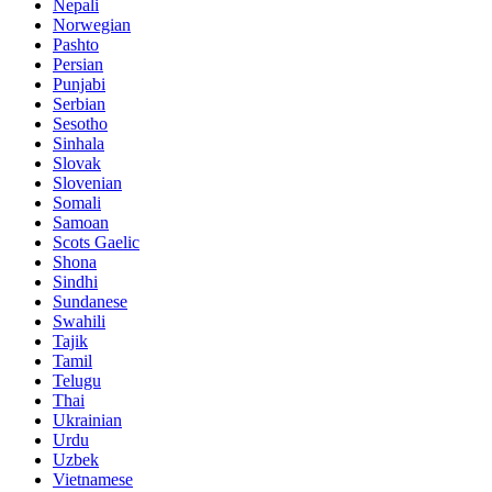
Nepali
Norwegian
Pashto
Persian
Punjabi
Serbian
Sesotho
Sinhala
Slovak
Slovenian
Somali
Samoan
Scots Gaelic
Shona
Sindhi
Sundanese
Swahili
Tajik
Tamil
Telugu
Thai
Ukrainian
Urdu
Uzbek
Vietnamese