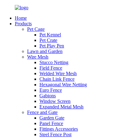
Home
Products
Pet Cage
Pet Kennel
Pet Crate
Pet Play Pen
Lawn and Garden
Wire Mesh
Stucco Netting
Field Fence
Welded Wire Mesh
Chain Link Fence
Hexagonal Wire Netting
Euro Fence
Gabions
Window Screen
Expanded Metal Mesh
Fence and Gate
Garden Gate
Panel Fence
Fittings Accessories
Steel Fence Post