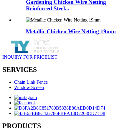
Gardening Chicken Wire Netting
Reinforced Steel...
Metallic Chicken Wire Netting 19mm
INQUIRY FOR PRICELIST
SERVICES
Chain Link Fence
Window Screen
PRODUCTS