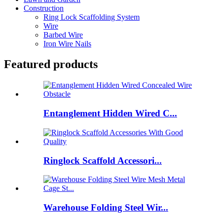
Construction
Ring Lock Scaffolding System
Wire
Barbed Wire
Iron Wire Nails
Featured products
Entanglement Hidden Wired C...
Ringlock Scaffold Accessori...
Warehouse Folding Steel Wir...