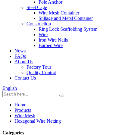
Pole Anchor
Steel Cage
Wire Mesh Container
Stillage and Metal Container
Construction
Ring Lock Scaffolding System
Wire
Iron Wire Nails
Barbed Wire
News
FAQs
About Us
Factory Tour
Quality Control
Contact Us
English
Home
Products
Wire Mesh
Hexagonal Wire Netting
Categories