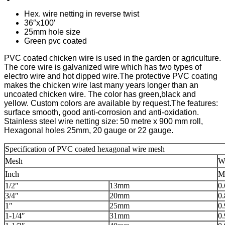
Hex. wire netting in reverse twist
36″x100′
25mm hole size
Green pvc coated
PVC coated chicken wire is used in the garden or agriculture.
The core wire is galvanized wire which has two types of
electro wire and hot dipped wire.
The protective PVC coating
makes the chicken wire last many years longer than an
uncoated chicken wire. The color has green,black and
yellow. Custom colors are available by request.The features:
surface smooth, good anti-corrosion and anti-oxidation.
Stainless steel wire netting size: 50 metre x 900 mm roll,
Hexagonal holes 25mm, 20 gauge or 22 gauge.
Specification of PVC coated hexagonal wire mesh
Mesh
W
Inch
M
1/2″
13mm
0
3/4″
20mm
0
1″
25mm
0
1-1/4″
31mm
0