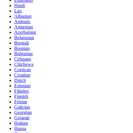
Esperanto
Hindi
Lao
Albanian
Amharic
Armenian
Azerbaijani
Belarusian
Bengali
Bosnian
Bulgarian
Cebuano
Chichewa
Corsican
Croatian
Dutch
Estonian
Filipino
Finnish
Frisian
Galician
Georgian
Gujarati
Haitian
Hausa