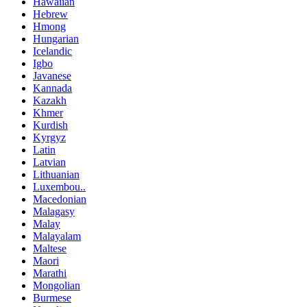
Hawaiian
Hebrew
Hmong
Hungarian
Icelandic
Igbo
Javanese
Kannada
Kazakh
Khmer
Kurdish
Kyrgyz
Latin
Latvian
Lithuanian
Luxembou..
Macedonian
Malagasy
Malay
Malayalam
Maltese
Maori
Marathi
Mongolian
Burmese