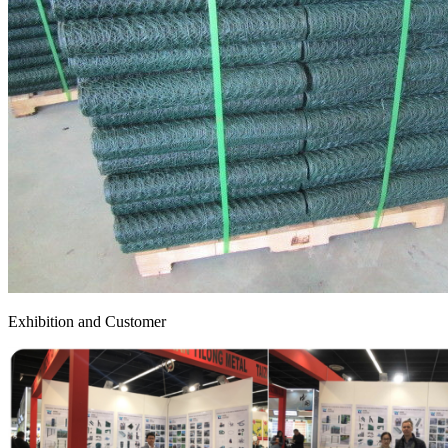
Exhibition and Customer