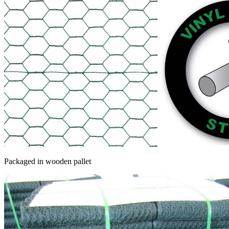
Packaged in wooden pallet