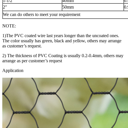
1-1/2″
40mm
0
2″
50mm
0
We can do others to meet your requirement
NOTE:
1)The PVC coated wire last years longer than the uncoated ones.
The color usually has green, black and yellow, others may arrange
as customer’s request.
2) The thickness of PVC Coating is usually 0.2-0.4mm, others may
arrange as per customer’s request
Application