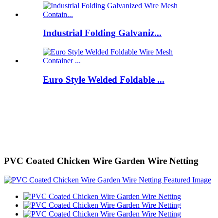
Industrial Folding Galvaniz...
Euro Style Welded Foldable ...
PVC Coated Chicken Wire Garden Wire Netting