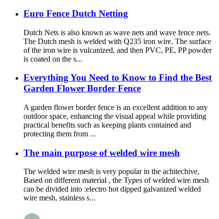
Euro Fence Dutch Netting
Dutch Nets is also known as wave nets and wave fence nets.
The Dutch mesh is welded with Q235 iron wire. The surface
of the iron wire is vulcanized, and then PVC, PE, PP powder
is coated on the s...
Everything You Need to Know to Find the Best
Garden Flower Border Fence
A garden flower border fence is an excellent addition to any
outdoor space, enhancing the visual appeal while providing
practical benefits such as keeping plants contained and
protecting them from ...
The main purpose of welded wire mesh
The welded wire mesh is very popular in the achitechive,
Based on different material , the Types of welded wire mesh
can be divided into :electro hot dipped galvanized welded
wire mesh, stainless s...