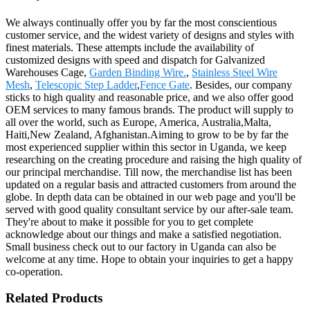
We always continually offer you by far the most conscientious
customer service, and the widest variety of designs and styles with
finest materials. These attempts include the availability of
customized designs with speed and dispatch for Galvanized
Warehouses Cage,
Garden Binding Wire.
,
Stainless Steel Wire
Mesh
,
Telescopic Step Ladder
,
Fence Gate
. Besides, our company
sticks to high quality and reasonable price, and we also offer good
OEM services to many famous brands. The product will supply to
all over the world, such as Europe, America, Australia,Malta,
Haiti,New Zealand, Afghanistan.Aiming to grow to be by far the
most experienced supplier within this sector in Uganda, we keep
researching on the creating procedure and raising the high quality of
our principal merchandise. Till now, the merchandise list has been
updated on a regular basis and attracted customers from around the
globe. In depth data can be obtained in our web page and you'll be
served with good quality consultant service by our after-sale team.
They're about to make it possible for you to get complete
acknowledge about our things and make a satisfied negotiation.
Small business check out to our factory in Uganda can also be
welcome at any time. Hope to obtain your inquiries to get a happy
co-operation.
Related Products