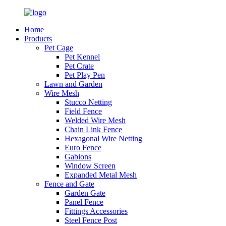
Home
Products
Pet Cage
Pet Kennel
Pet Crate
Pet Play Pen
Lawn and Garden
Wire Mesh
Stucco Netting
Field Fence
Welded Wire Mesh
Chain Link Fence
Hexagonal Wire Netting
Euro Fence
Gabions
Window Screen
Expanded Metal Mesh
Fence and Gate
Garden Gate
Panel Fence
Fittings Accessories
Steel Fence Post