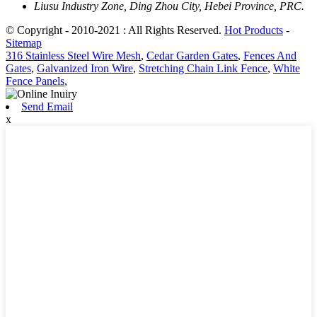
Liusu Industry Zone, Ding Zhou City, Hebei Province, PRC.
© Copyright - 2010-2021 : All Rights Reserved.
Hot Products
-
Sitemap
316 Stainless Steel Wire Mesh
,
Cedar Garden Gates
,
Fences And
Gates
,
Galvanized Iron Wire
,
Stretching Chain Link Fence
,
White
Fence Panels
,
Send Email
x