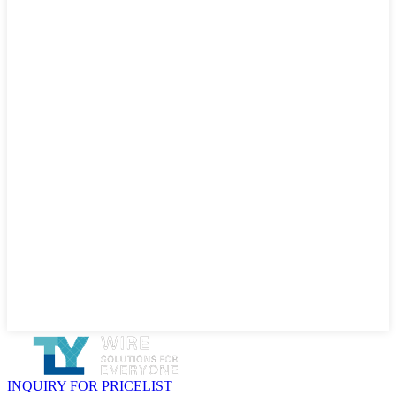
INQUIRY FOR PRICELIST