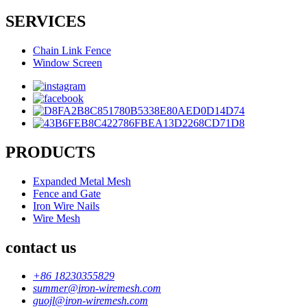
SERVICES
Chain Link Fence
Window Screen
PRODUCTS
Expanded Metal Mesh
Fence and Gate
Iron Wire Nails
Wire Mesh
contact us
+86 18230355829
summer@iron-wiremesh.com
guojl@iron-wiremesh.com