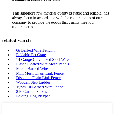
This supplier's raw material quality is stable and reliable, has
always been in accordance with the requirements of our
company to provide the goods that quality meet our
requirements.
related search
Gi Barbed Wire Fencing
Foldable Pet Crate
14 Gauge Galvanized Steel Wire
Plastic Coated Wire Mesh Panels
Micon Barbed Wire
Mini Mesh Chain Link Fence
Discount Chain Link Fence
Wooden Step Ladder
Types Of Barbed Wire Fence
8 Ft Garden Stakes
Folding Dog Playpen