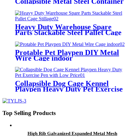
Collapsible Metal Steel Container
Heavy Duty Warehouse Spare
Parts Stackable Steel Pallet Cage
Stillage
Protable Pet Playpen DIY Metal
Wire Cage indoor
Collapsible Dog Cage Kennel
Playpen Heavy Duty Pet Exercise
Pen with Low Price
Top Selling Products
High Rib Galvanized Expanded Metal Mesh