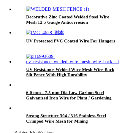
Decorative Zinc Coated Welded Steel Wire
Mesh 12.5 Gauge Anticorrosion
UV Protected PVC Coated Wire For Hangers
UV Resistance Welded Wire Mesh Wire Back
Silt Fence With High Durability
6.0 mm - 7.5 mm Dia Low Carbon Steel
Galvanized Iron Wire for Plant / Gardening
Strong Structure 304 / 316 Stainless Steel
Crimped Wire Mesh for Mining
Related Blog
Reviews