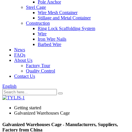
Pole Anchor
Steel Cage
Wire Mesh Container
Stillage and Metal Container
Construction
Ring Lock Scaffolding System
Wire
Iron Wire Nails
Barbed Wire
News
FAQs
About Us
Factory Tour
Quality Control
Contact Us
English
Getting started
Galvanized Warehouses Cage
Galvanized Warehouses Cage - Manufacturers, Suppliers,
Factory from China