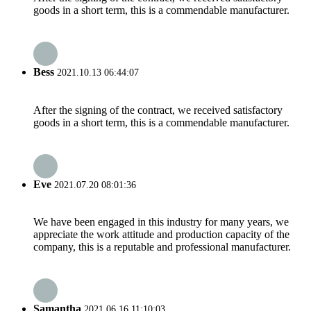
goods in a short term, this is a commendable manufacturer.
Bess
2021.10.13 06:44:07
After the signing of the contract, we received satisfactory
goods in a short term, this is a commendable manufacturer.
Eve
2021.07.20 08:01:36
We have been engaged in this industry for many years, we
appreciate the work attitude and production capacity of the
company, this is a reputable and professional manufacturer.
Samantha
2021.06.16 11:10:03