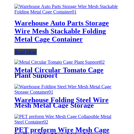
Warehouse Auto Parts Storage
Wire Mesh Stackable Folding
Metal Cage Container
Read More
Metal Circular Tomato Cage
Plant Support
Warehouse Folding Steel Wire
Mesh Metal Cage Storage
Container
PET preform Wire Mesh Cage