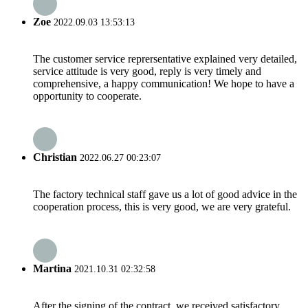
Zoe
2022.09.03 13:53:13
The customer service reprersentative explained very detailed,
service attitude is very good, reply is very timely and
comprehensive, a happy communication! We hope to have a
opportunity to cooperate.
Christian
2022.06.27 00:23:07
The factory technical staff gave us a lot of good advice in the
cooperation process, this is very good, we are very grateful.
Martina
2021.10.31 02:32:58
After the signing of the contract, we received satisfactory