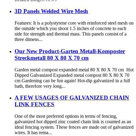
3D Panels Welded Wire Mesh
Features: It is a polystyrene core with reinforced steel mesh on
the outside which you shoot 1.5 inches of concrete to each
side for strength and thermal mass. This panels consist of a
three dimens...
Our New Product-Garten Metall-Komposter
Streckmetall 80 X 80 X 70 cm
Garden metal compost expanded metal 80 X 80 X 70 cm Hot
Dipped Galvanized Expanded metal compost 80 X 80 X 70
cm Gardening can be fun again! Hot-dip galvanized in a full
bath, therefore very long...
A FEW USAGES OF GALVANIZED CHAIN
LINK FENCES
One of the most preferred options in terms of fencing,
galvanized hot dipped zinc coated chain link is counted as an
ideal fencing system. These fences are made out of galvanized
wires. It has rema...